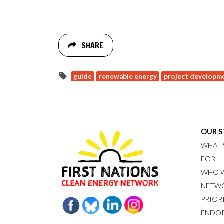
SHARE
guide
renewable energy
project developm
OUR 
WHAT 
FOR
WHO W
NETW
PRIOR
ENDO