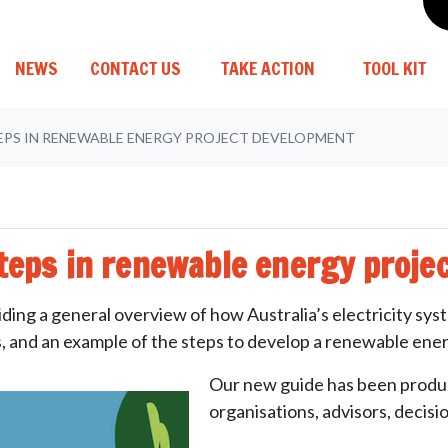
(CURRENT)
NEWS
CONTACT US
TAKE ACTION
TOOL KIT
EPS IN RENEWABLE ENERGY PROJECT DEVELOPMENT
steps in renewable energy proje
ding a general overview of how Australia’s electricity sys
s, and an example of the steps to develop a renewable ener
Our new guide has been produc
organisations, advisors, decis