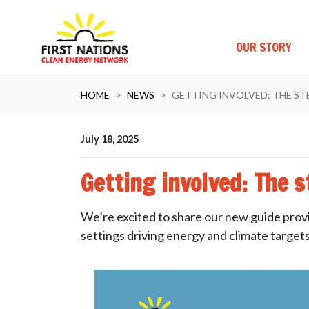
OUR STORY
Skip navigation
HOME
NEWS
GETTING INVOLVED: THE ST
July 18, 2025
Getting involved: The 
We’re excited to share our new guide provi
settings driving energy and climate target