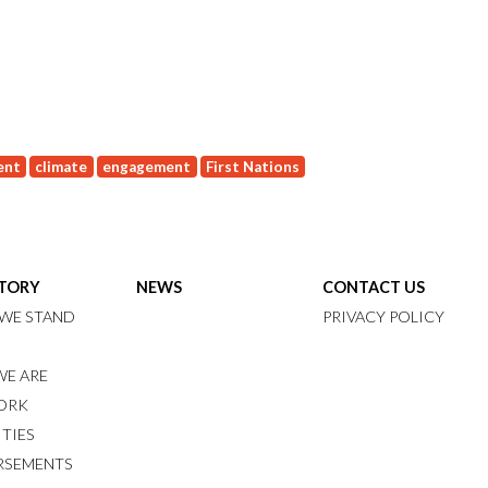
ent
climate
engagement
First Nations
STORY
NEWS
CONTACT US
WE STAND
PRIVACY POLICY
E ARE
ORK
ITIES
RSEMENTS