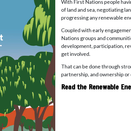
With First Nations people havi
of land and sea, negotiating lan
progressing any renewable ene
Coupled with early engagement, 
Nations groups and communitie
development, participation, re
get involved.
That can be done through stro
partnership, and ownership or
Read the Renewable Ene