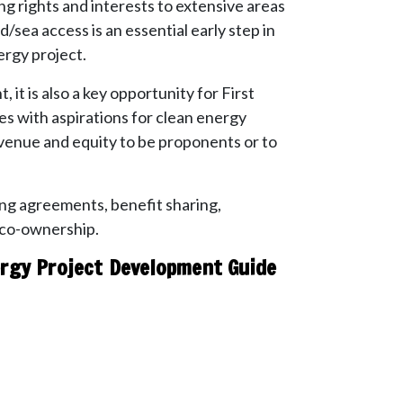
ng rights and interests to extensive areas
d/sea access is an essential early step in
rgy project.
it is also a key opportunity for First
s with aspirations for clean energy
venue and equity to be proponents or to
ng agreements, benefit sharing,
 co-ownership.
rgy Project Development Guide