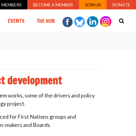
MEMBERS
BECOME A MEMBER
JOIN US
DONATE
EVENTS
THE HUB
ct development
tem works, some of the drivers and policy
gy project.
ed for First Nations groups and
ion-makers and Boards.