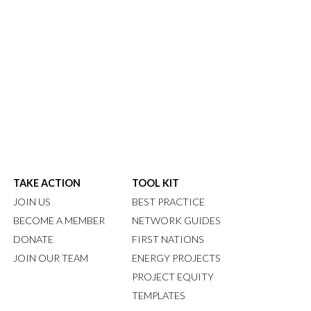
TAKE ACTION
TOOL KIT
JOIN US
BEST PRACTICE
BECOME A MEMBER
NETWORK GUIDES
DONATE
FIRST NATIONS
JOIN OUR TEAM
ENERGY PROJECTS
PROJECT EQUITY
TEMPLATES