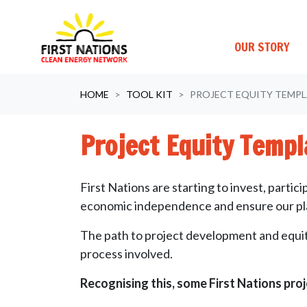
OUR STORY
Skip navigation
HOME
TOOL KIT
PROJECT EQUITY TEMPL
Project Equity Templ
First Nations are starting to invest, part
economic independence and ensure our plac
The path to project development and equity
process involved.
Recognising this, some First Nations proj