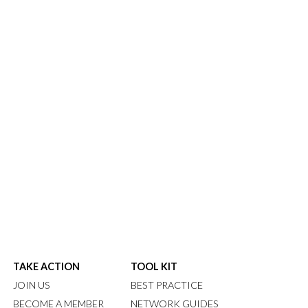
TAKE ACTION
TOOL KIT
JOIN US
BEST PRACTICE
BECOME A MEMBER
NETWORK GUIDES