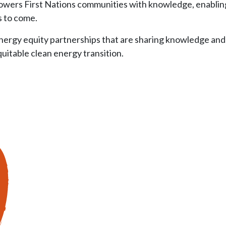
wers First Nations communities with knowledge, enabling 
s to come.
ergy equity partnerships that are sharing knowledge and I
itable clean energy transition.