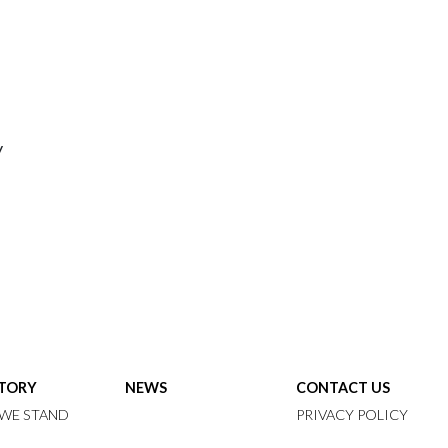
y
STORY
NEWS
CONTACT US
WE STAND
PRIVACY POLICY