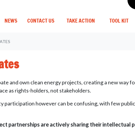
(C
NEWS
CONTACT US
TAKE ACTION
TOOL KIT
ATES
ates
icipate and own clean energy projects, creating a new way 
e as rights-holders, not stakeholders.
 participation however can be confusing, with few publicl
ect partnerships are actively sharing their intellectual 