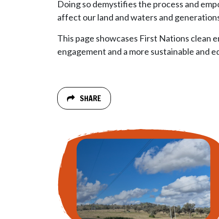
Doing so demystifies the process and empo
affect our land and waters and generation
This page showcases First Nations clean en
engagement and a more sustainable and equ
SHARE