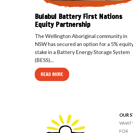
Bulabul Battery First Nations
Equity Partnership
The Wellington Aboriginal community in
NSW has secured an option for a 5% equit
stake in a Battery Energy Storage System
(BESS)...
READ MORE
OUR 
WHAT 
FOR