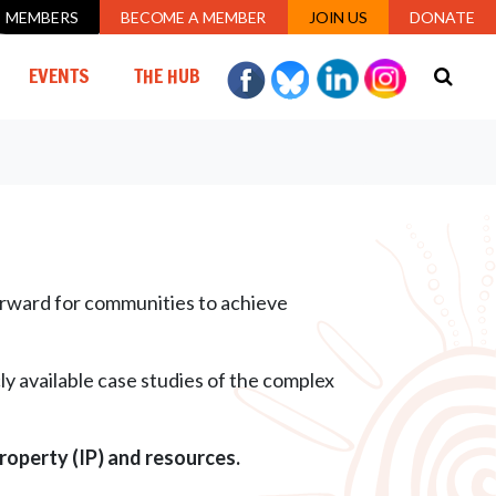
MEMBERS
BECOME A MEMBER
JOIN US
DONATE
URRENT)
EVENTS
THE HUB
forward for communities to achieve
y available case studies of the complex
property (IP) and resources.