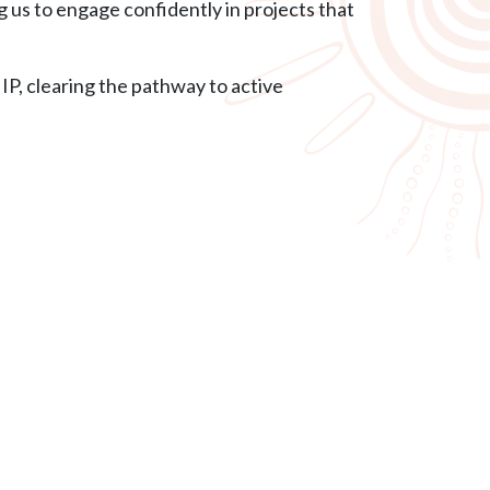
us to engage confidently in projects that
P, clearing the pathway to active