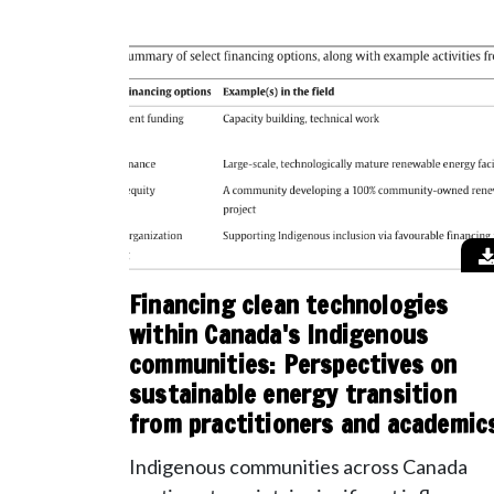
Financing clean technologies
within Canada's Indigenous
communities: Perspectives on
sustainable energy transition
from practitioners and academic
Indigenous communities across Canada