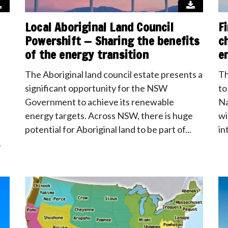
Local Aboriginal Land Council
F
Powershift — Sharing the benefits
c
of the energy transition
e
The Aboriginal land council estate presents a
Th
significant opportunity for the NSW
to
Government to achieve its renewable
Na
energy targets. Across NSW, there is huge
wi
potential for Aboriginal land to be part of...
in
.