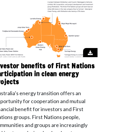
nvestor benefits of First Nations
articipation in clean energy
rojects
stralia’s energy transition offers an
portunity for cooperation and mutual
nancial benefit for investors and First
tions groups. First Nations people,
mmunities and groups are increasingly