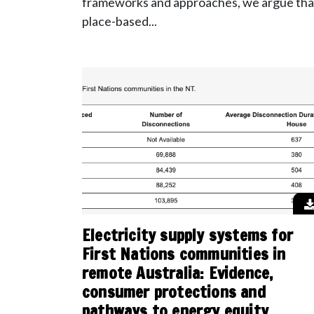
frameworks and approaches, we argue tha
place-based...
Electricity supply systems for
First Nations communities in
remote Australia: Evidence,
consumer protections and
pathways to energy equity