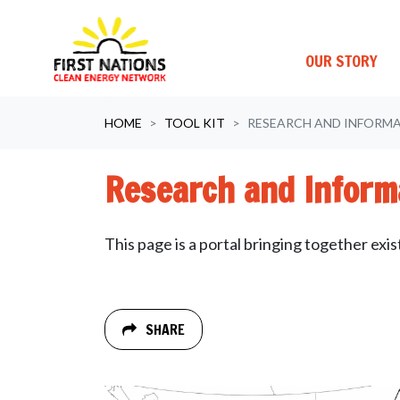
OUR STORY
Skip navigation
HOME
TOOL KIT
RESEARCH AND INFORM
Research and Inform
This page is a portal bringing together exi
SHARE