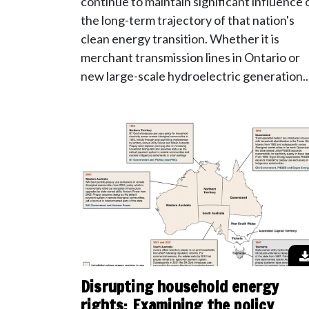
continue to maintain significant influence 
the long-term trajectory of that nation's
clean energy transition. Whether it is
merchant transmission lines in Ontario or
new large-scale hydroelectric generation..
Disrupting household energy
rights: Examining the policy