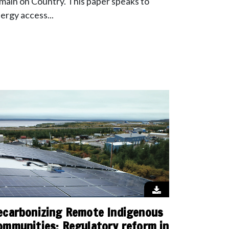
main on Country. This paper speaks to
ergy access...
ecarbonizing Remote Indigenous
ommunities: Regulatory reform in