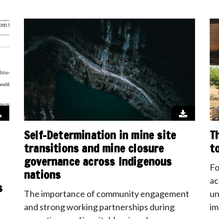
Self-Determination in mine site
T
transitions and mine closure
t
governance across Indigenous
Fo
nations
ac
s
The importance of community engagement
un
and strong working partnerships during
im