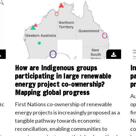
How are Indigenous groups
I
participating in large renewable
p
energy project co-ownership?
p
Mapping global progress
Au
ic
First Nations co-ownership of renewable
op
energy projects is increasingly proposed as a
fi
tangible pathway towards economic
Na
reconciliation, enabling communities to
co