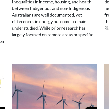
Inequalities in income, housing, and health
de
between Indigenous and non-Indigenous
he
Australians are well documented, yet
fr
differences in energy outcomes remain
th
understudied. While prior research has
Ri
largely focused on remote areas or specific...
 on