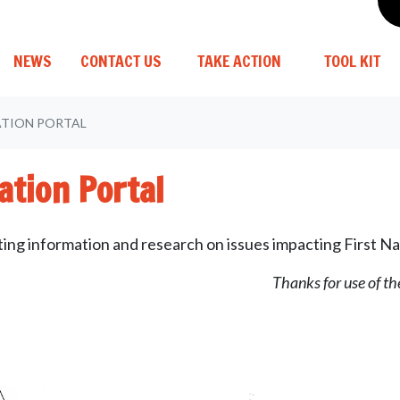
(C
NEWS
CONTACT US
TAKE ACTION
TOOL KIT
ATION PORTAL
ation Portal
sting information and research on issues impacting First Na
Thanks for use of t