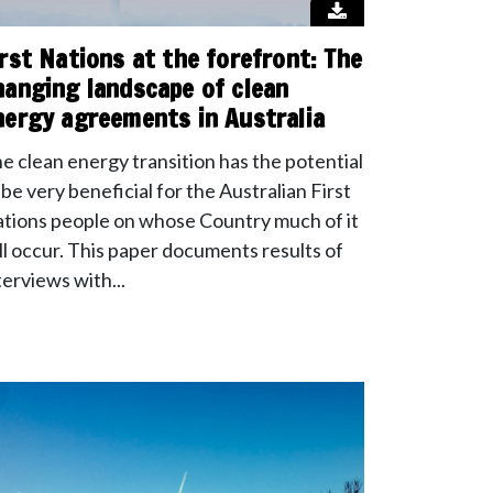
irst Nations at the forefront: The
hanging landscape of clean
nergy agreements in Australia
e clean energy transition has the potential
 be very beneficial for the Australian First
tions people on whose Country much of it
ll occur. This paper documents results of
terviews with...