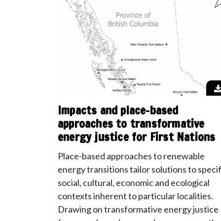
Impacts and place-based
approaches to transformative
energy justice for First Nations
Place-based approaches to renewable
energy transitions tailor solutions to specif
social, cultural, economic and ecological
contexts inherent to particular localities.
Drawing on transformative energy justice