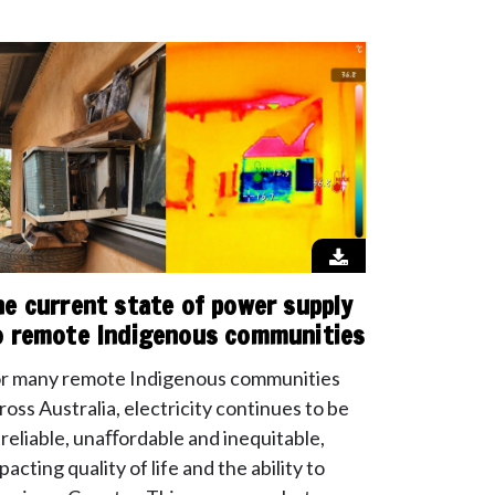
he current state of power supply
o remote Indigenous communities
r many remote Indigenous communities
ross Australia, electricity continues to be
reliable, unaﬀordable and inequitable,
pacting quality of life and the ability to