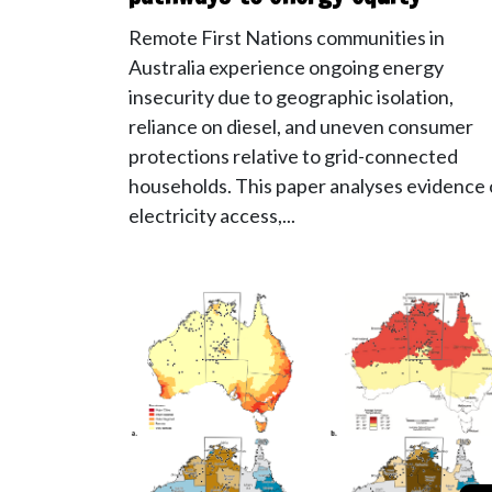
Remote First Nations communities in
Australia experience ongoing energy
insecurity due to geographic isolation,
reliance on diesel, and uneven consumer
protections relative to grid-connected
households. This paper analyses evidence
electricity access,...