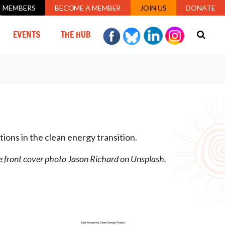
MEMBERS
BECOME A MEMBER
JOIN US
DONATE
URRENT)
EVENTS
THE HUB
tions in the clean energy transition.
he front cover photo Jason Richard on Unsplash.