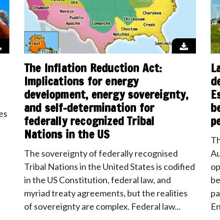
The Inflation Reduction Act:
L
Implications for energy
d
development, energy sovereignty,
E
and self-determination for
b
es
federally recognized Tribal
p
Nations in the US
Th
The sovereignty of federally recognised
Au
Tribal Nations in the United States is codified
op
in the US Constitution, federal law, and
be
myriad treaty agreements, but the realities
pa
of sovereignty are complex. Federal law...
En