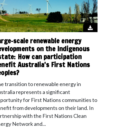
arge-scale renewable energy
evelopments on the Indigenous
state: How can participation
enefit Australia's First Nations
eoples?
e transition to renewable energy in
stralia represents a significant
portunity for First Nations communities to
nefit from developments on their land. In
rtnership with the First Nations Clean
ergy Network and...