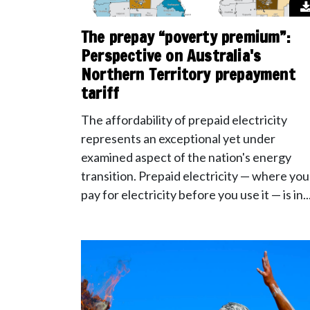
The prepay “poverty premium”:
Perspective on Australia's
Northern Territory prepayment
tariff
The affordability of prepaid electricity
represents an exceptional yet under
examined aspect of the nation's energy
transition. Prepaid electricity — where you
pay for electricity before you use it — is in..