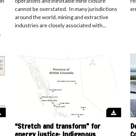
on
operations and inevitable mine closure
re
cannot be overstated. In many jurisdictions
en
around the world, mining and extractive
industries are closely associated with...
.
“Stretch and transform” for
D
energy justice: Indigenous
C