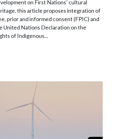
velopment on First Nations’ cultural
ritage, this article proposes integration of
ee, prior and informed consent (FPIC) and
e United Nations Declaration on the
ghts of Indigenous...