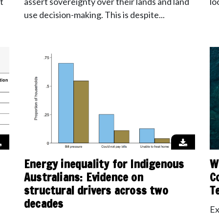
t
assert sovereignty over their lands and land
lo
use decision-making. This is despite...
Energy inequality for Indigenous
W
Australians: Evidence on
C
structural drivers across two
T
decades
Ex