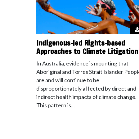
Indigenous-led Rights-based
Approaches to Climate Litigation
In Australia, evidence is mounting that
Aboriginal and Torres Strait Islander Peopl
are and will continue to be
disproportionately affected by direct and
indirect health impacts of climate change.
This pattern is...