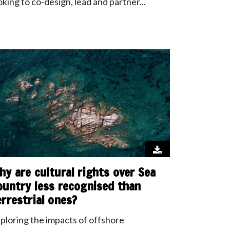
oking to co-design, lead and partner...
hy are cultural rights over Sea
ountry less recognised than
errestrial ones?
ploring the impacts of offshore