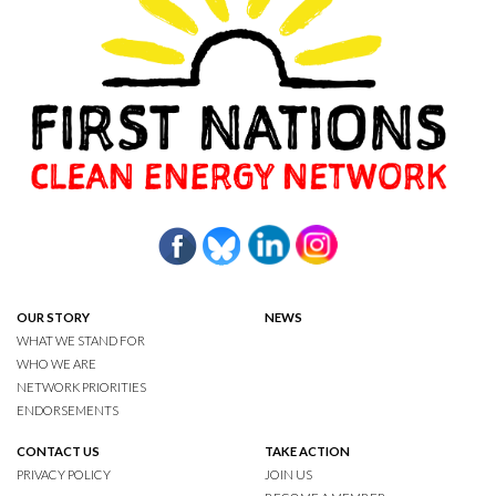
OUR STORY
NEWS
WHAT WE STAND FOR
WHO WE ARE
NETWORK PRIORITIES
ENDORSEMENTS
CONTACT US
TAKE ACTION
PRIVACY POLICY
JOIN US