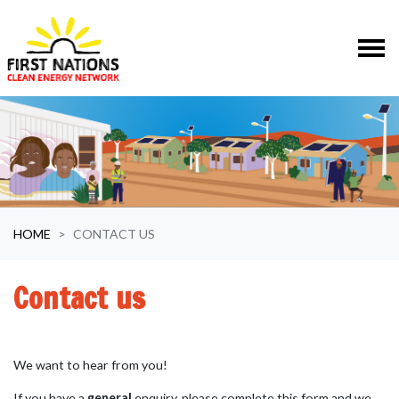
Skip navigation
HOME
CONTACT US
Contact us
We want to hear from you!
If you have a
general
enquiry, please complete this form and we