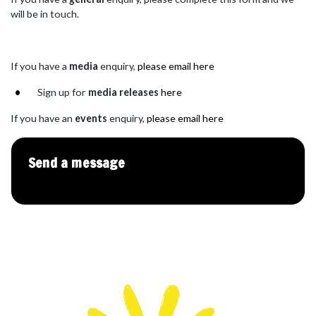
will be in touch.
If you have a
med
ia
enquiry,
please email here
Sign up for
media releases
here
If you have an
events
enquiry,
please email here
Send a message