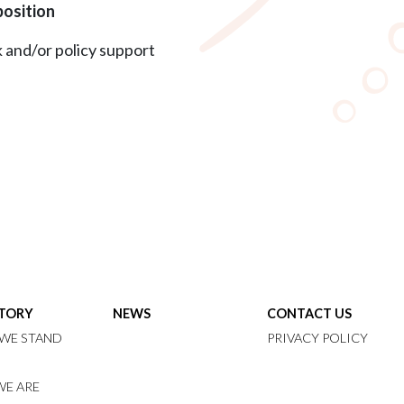
position
 and/or policy support
STORY
NEWS
CONTACT US
WE STAND
PRIVACY POLICY
E ARE