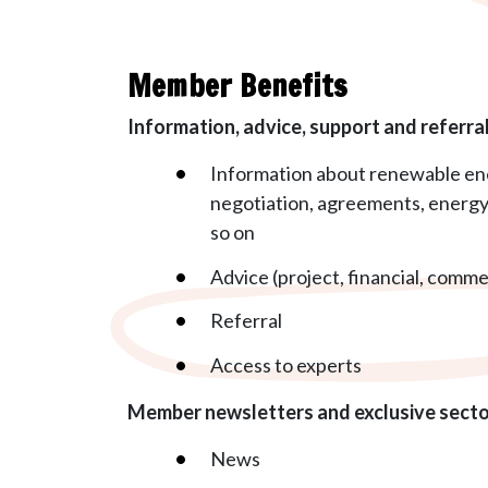
Member Benefits
Information, advice, support and referra
Information about renewable ene
negotiation, agreements, energy 
so on
Advice (project, financial, commer
Referral
Access to experts
Member newsletters and exclusive sect
News