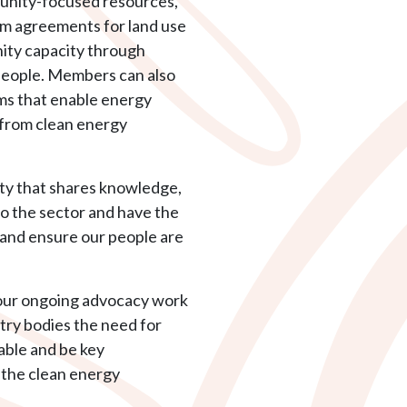
munity-focused resources,
orm agreements for land use
nity capacity through
people. Members can also
ms that enable energy
 from clean energy
ty that shares knowledge,
to the sector and have the
 and ensure our people are
our ongoing advocacy work
ry bodies the need for
table and be key
f the clean energy