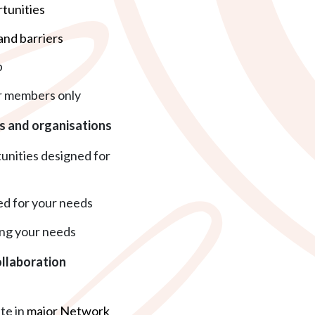
tunities
and barriers
p
r members only
es and organisations
tunities designed for
d for your needs
ng your needs
llaboration
ate in
major Network