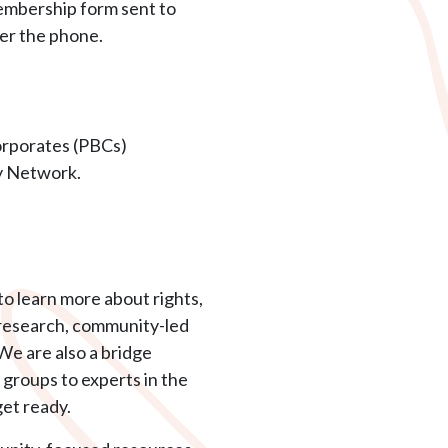
membership form sent to
er the phone.
orporates (PBCs)
gy Network.
o learn more about rights,
, research, community-led
We are also a bridge
groups to experts in the
et ready.