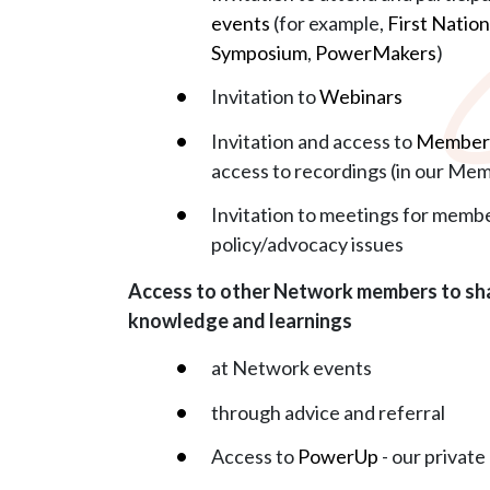
events
(for example,
First Natio
Symposium
,
PowerMakers
)
Invitation to
Webinars
Invitation and access to
Members
access to recordings (in our Me
Invitation to meetings for membe
policy/advocacy issues
Access to other Network members to sha
knowledge and learnings
at Network events
through advice and referral
Access to
PowerUp
- our privat