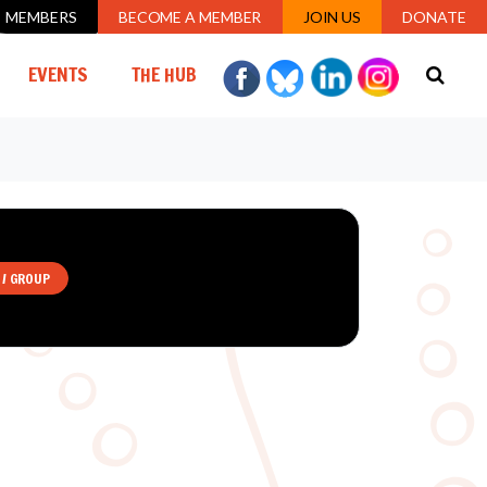
MEMBERS
BECOME A MEMBER
JOIN US
DONATE
EVENTS
THE HUB
 / GROUP