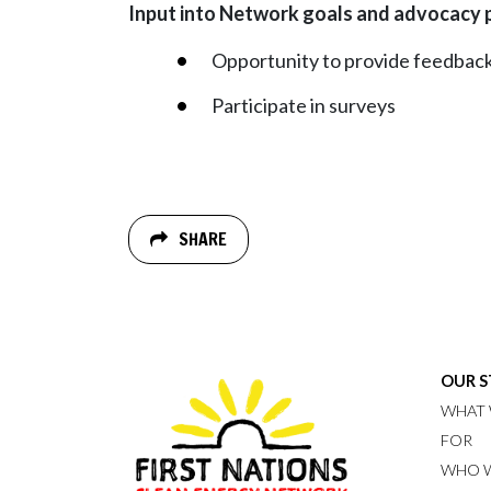
Input into Network goals and advocacy 
Opportunity to provide feedback
Participate in surveys
SHARE
OUR 
WHAT 
FOR
WHO W