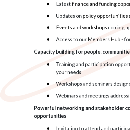
Latest
finance and funding oppor
Updates on
policy opportunities 
Events and workshops
coming u
Access to our
Members Hub
- fo
Capacity building for people, communiti
Training and participation oppor
your needs
Workshops and seminars designe
Webinars and meetings addressi
Powerful networking and stakeholder co
opportunities
Invitation to attend and particip