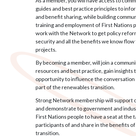
As a member, you will have access to com
guides and best practice principles to inf
and benefit sharing, while building commu
training and employment of First Nations 
work with the Network to get policy refor
security and all the benefits we know flow
projects.
By becoming a member, will join a communi
resources and best practice, gain insights 
opportunity to influence the conversation
part of the renewables transition.
Strong Network membership will support 
and demonstrate to government and indust
First Nations people to have a seat at the 
participants of and share in the benefits o
transition.