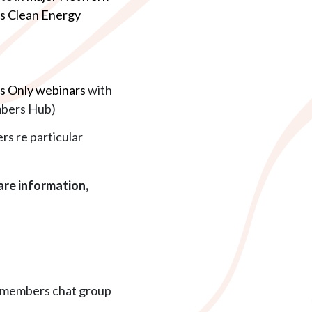
ns Clean Energy
 Only webinars
with
mbers Hub)
rs re particular
re information,
e members chat group