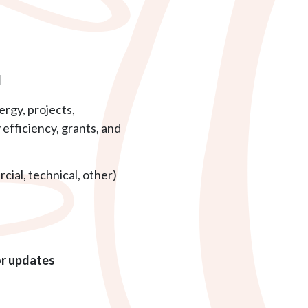
l
rgy, projects,
efficiency, grants, and
cial, technical, other)
or updates