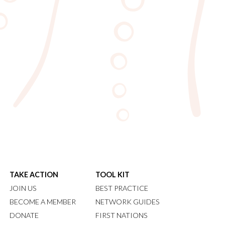
TAKE ACTION
TOOL KIT
JOIN US
BEST PRACTICE
BECOME A MEMBER
NETWORK GUIDES
DONATE
FIRST NATIONS