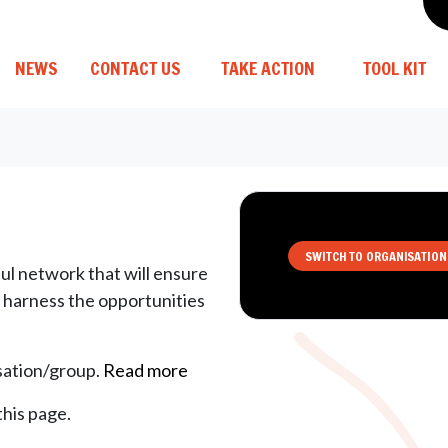
(CURRENT)
NEWS
CONTACT US
TAKE ACTION
TOOL KIT
SWITCH TO ORGANISATION
ul network that will ensure
d harness the opportunities
isation/group.
Read more
this page.