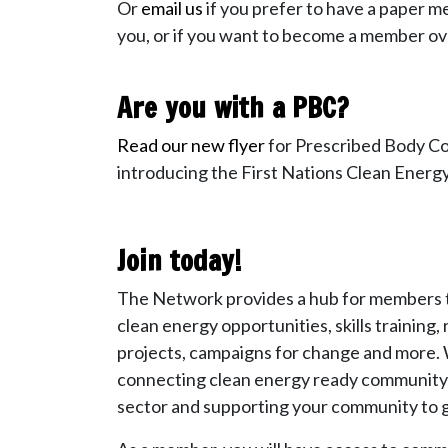
Or
email us
if you prefer to have a paper 
you, or if you want to become a member ov
Are you with a PBC?
Read our new flyer
for Prescribed Body C
introducing the First Nations Clean Ener
Join today!
The Network provides a hub for members t
clean energy opportunities, skills training
projects, campaigns for change and more. 
connecting clean energy ready community 
sector and supporting your community to g