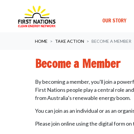
OUR STORY
Skip navigation
HOME
TAKE ACTION
BECOME A MEMBER
Become a Member
By becoming a member, you'll join a powerf
First Nations people play a central role an
from Australia’s renewable energy boom.
You can join as an individual or as an organ
Please join online using the digital form on 