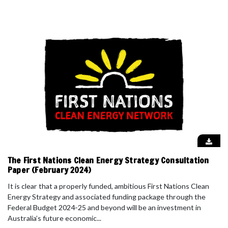
The First Nations Clean Energy Strategy Consultation
Paper (February 2024)
It is clear that a properly funded, ambitious First Nations Clean
Energy Strategy and associated funding package through the
Federal Budget 2024-25 and beyond will be an investment in
Australia’s future economic...