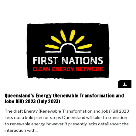
Queensland’s Energy (Renewable Transformation and
Jobs Bill) 2023 (July 2023)
The draft Energy (Renewable Transformation and Jobs) Bill 2023
sets out a bold plan for steps Queensland will take to transition
to renewable energy, however it presently lacks detail about the
interaction with...