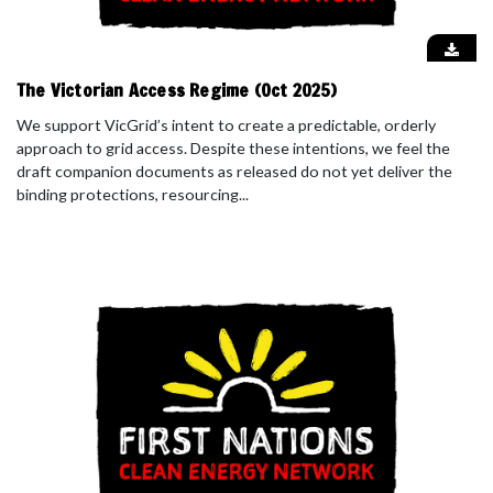
The Victorian Access Regime (Oct 2025)
We support VicGrid’s intent to create a predictable, orderly
approach to grid access. Despite these intentions, we feel the
draft companion documents as released do not yet deliver the
binding protections, resourcing...