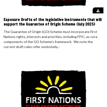
Exposure Drafts of the legislative instruments that will
support the Guarantee of Origin Scheme (July 2025)
The Guarantee of Origin (GO) Scheme must incorporate First
Nations rights, interests and priorities, including FPIC, as core
components of the GO Scheme’s framework. We note the
current draft rules refer exclusively...