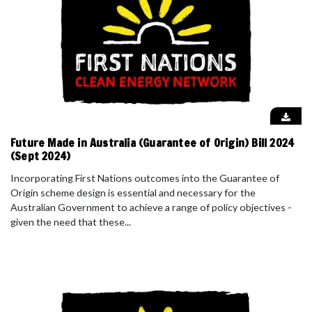
Future Made in Australia (Guarantee of Origin) Bill 2024
(Sept 2024)
Incorporating First Nations outcomes into the Guarantee of
Origin scheme design is essential and necessary for the
Australian Government to achieve a range of policy objectives -
given the need that these...