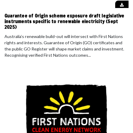
Guarantee of Origin scheme exposure draft legislative
instruments specific to renewable electricity (Sept
2025)
Australia’s renewable build-out will intersect with First Nations
rights and interests. Guarantee of Origin (GO) certificates and
the public GO Register will shape market claims and investment.
Recognising verified First Nations outcomes...