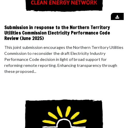
Submission in response to the Northern Territory
Utilities Commission Electricity Performance Code
Review (June 2025)
This joint submission encourages the Northern Territory Utilities
Commission to reconsider the draft Electricity Industry
Performance Code decision in light of broad support for
reforming remote reporting. Enhancing transparency through
these proposed...