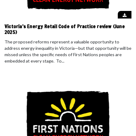
Victoria’s Energy Retail Code of Practice review (June
2025)
The proposed reforms represent a valuable opportunity to
address energy inequality in Victoria—but that opportunity will be
missed unless the specific needs of First Nations peoples are
embedded at every stage. To...