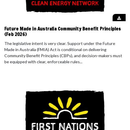
Future Made in Australia Community Benefit Principles
(Feb 2026)
The legislative intent is very clear. Support under the Future
Made in Australia (FMIA) Act is conditional on delivering
Community Benefit Principles (CBPs), and decision-makers must
be equipped with clear, enforceable rules...