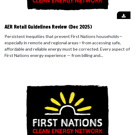
AER Retail Guidelines Review (Dec 2025)
Persistent inequities that prevent First Nations households—
especially in remote and regional areas—from accessing safe,
affordable and reliable energy must be corrected. Every aspect of
First Nations energy experience — from billing and...