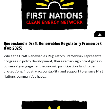
Queensland’s Draft Renewables Regulatory Framework
(Feb 2025)
While the Draft Renewables Regulatory Framework represents
progress in policy development, there remain significant gaps in
community engagement, economic participation, landholder
protections, industry accountability, and support to ensure First
Nations communities have...