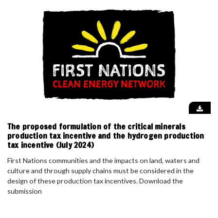
The proposed formulation of the critical minerals
production tax incentive and the hydrogen production
tax incentive (July 2024)
First Nations communities and the impacts on land, waters and
culture and through supply chains must be considered in the
design of these production tax incentives. Download the
submission