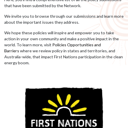
that have been submitted by the Network.
We invite you to browse through our submissions and learn more
about the important issues they address.
We hope these policies will inspire and empower you to take
action in your own community and make a positive impact in the
world.
To learn more, visit
Policies Opportunities and
Barriers
where we review policy in states and territories, and
Australia-wide, that impact First Nations participation in the clean
energy boom.