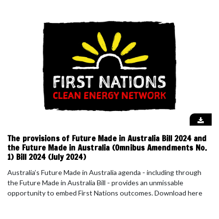
The provisions of Future Made in Australia Bill 2024 and
the Future Made in Australia (Omnibus Amendments No.
1) Bill 2024 (July 2024)
Australia’s Future Made in Australia agenda - including through
the Future Made in Australia Bill - provides an unmissable
opportunity to embed First Nations outcomes. Download here