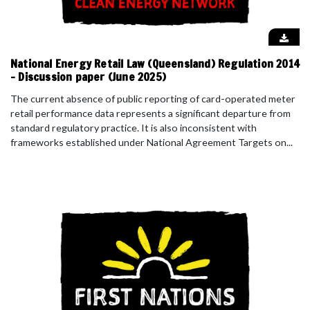
National Energy Retail Law (Queensland) Regulation 2014
- Discussion paper (June 2025)
The current absence of public reporting of card-operated meter
retail performance data represents a significant departure from
standard regulatory practice. It is also inconsistent with
frameworks established under National Agreement Targets on...