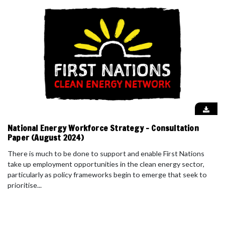
National Energy Workforce Strategy - Consultation
Paper (August 2024)
There is much to be done to support and enable First Nations
take up employment opportunities in the clean energy sector,
particularly as policy frameworks begin to emerge that seek to
prioritise...