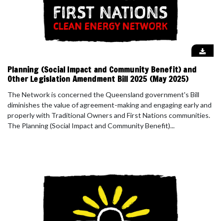
Planning (Social Impact and Community Benefit) and
Other Legislation Amendment Bill 2025 (May 2025)
The Network is concerned the Queensland government's Bill
diminishes the value of agreement-making and engaging early and
properly with Traditional Owners and First Nations communities.
The Planning (Social Impact and Community Benefit)...