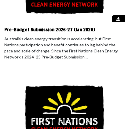
Pre-Budget Submission 2026-27 (Jan 2026)
Australia’s clean energy transition is accelerating, but First
Nations participation and benefit continues to lag behind the
pace and scale of change. Since the First Nations Clean Energy
Network’s 2024–25 Pre‑Budget Submission,...