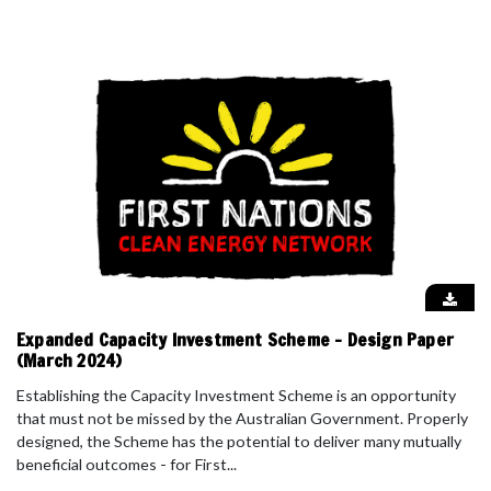
Expanded Capacity Investment Scheme - Design Paper
(March 2024)
Establishing the Capacity Investment Scheme is an opportunity
that must not be missed by the Australian Government. Properly
designed, the Scheme has the potential to deliver many mutually
beneficial outcomes - for First...