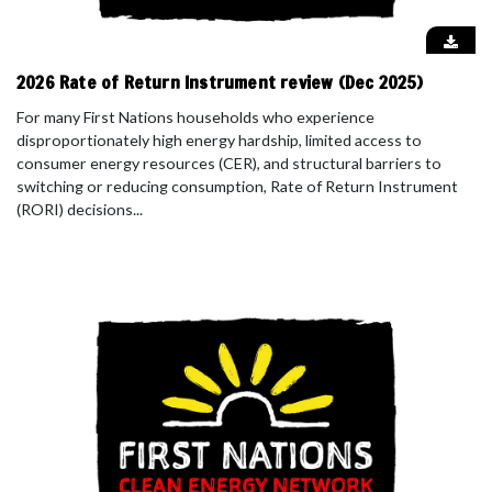
2026 Rate of Return Instrument review (Dec 2025)
For many First Nations households who experience
disproportionately high energy hardship, limited access to
consumer energy resources (CER), and structural barriers to
switching or reducing consumption, Rate of Return Instrument
(RORI) decisions...