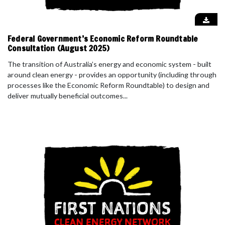
Federal Government’s Economic Reform Roundtable
Consultation (August 2025)
The transition of Australia’s energy and economic system - built
around clean energy - provides an opportunity (including through
processes like the Economic Reform Roundtable) to design and
deliver mutually beneficial outcomes...