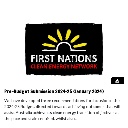
Pre-Budget Submission 2024-25 (January 2024)
We have developed three recommendations for inclusion in the
2024-25 Budget, directed towards achieving outcomes that will
assist Australia achieve its clean energy transition objectives at
the pace and scale required, whilst also...