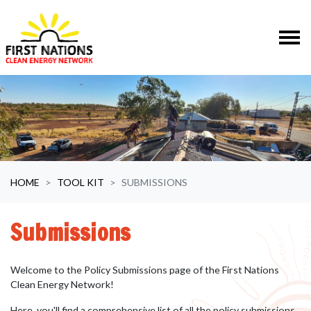
Skip navigation
HOME
TOOL KIT
SUBMISSIONS
Submissions
Welcome to the Policy Submissions page of the First Nations
Clean Energy Network!
Here, you'll find a comprehensive list of all the policy submissions