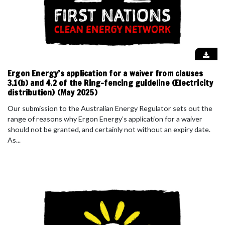
Ergon Energy’s application for a waiver from clauses
3.1(b) and 4.2 of the Ring-fencing guideline (Electricity
distribution) (May 2025)
Our submission to the Australian Energy Regulator sets out the
range of reasons why Ergon Energy’s application for a waiver
should not be granted, and certainly not without an expiry date.
As...