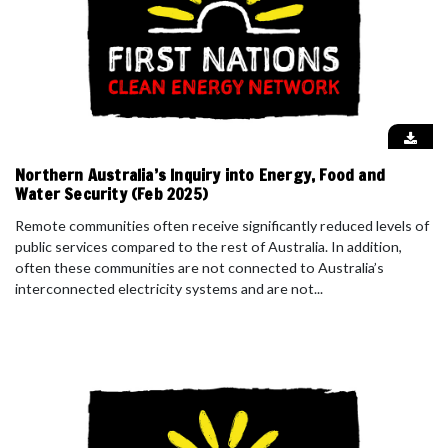
Northern Australia’s Inquiry into Energy, Food and
Water Security (Feb 2025)
Remote communities often receive significantly reduced levels of
public services compared to the rest of Australia. In addition,
often these communities are not connected to Australia’s
interconnected electricity systems and are not...