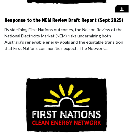
Response to the NEM Review Draft Report (Sept 2025)
By sidelining First Nations outcomes, the Nelson Review of the
National Electricity Market (NEM) risks undermining both
Australia’s renewable energy goals and the equitable transition
that First Nations communities expect. The Network...