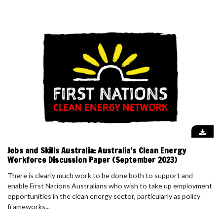
Jobs and Skills Australia: Australia’s Clean Energy
Workforce Discussion Paper (September 2023)
There is clearly much work to be done both to support and
enable First Nations Australians who wish to take up employment
opportunities in the clean energy sector, particularly as policy
frameworks...