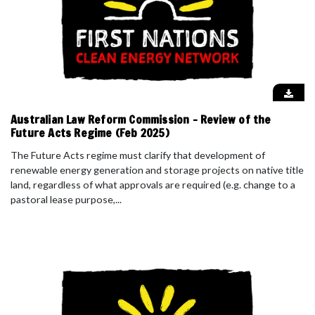
Australian Law Reform Commission - Review of the
Future Acts Regime (Feb 2025)
The Future Acts regime must clarify that development of
renewable energy generation and storage projects on native title
land, regardless of what approvals are required (e.g. change to a
pastoral lease purpose,...