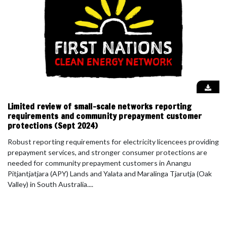
Limited review of small-scale networks reporting
requirements and community prepayment customer
protections (Sept 2024)
Robust reporting requirements for electricity licencees providing
prepayment services, and stronger consumer protections are
needed for community prepayment customers in Anangu
Pitjantjatjara (APY) Lands and Yalata and Maralinga Tjarutja (Oak
Valley) in South Australia....