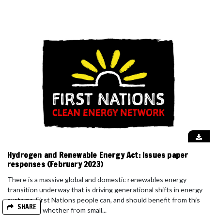
Hydrogen and Renewable Energy Act: Issues paper
responses (February 2023)
There is a massive global and domestic renewables energy
transition underway that is driving generational shifts in energy
systems. First Nations people can, and should benefit from this
SHARE
revolution, whether from small...