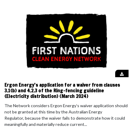
Ergon Energy’s application for a waiver from clauses
3.1(b) and 4.2.3 of the Ring-fencing guideline
(Electricity distribution) (March 2024)
The Network considers Ergon Energy’s waiver application should
not be granted at this time by the Australian Energy
Regulator, because the waiver fails to demonstrate how it could
meaningfully and materially reduce current...