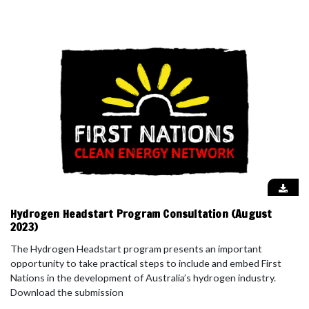
Hydrogen Headstart Program Consultation (August
2023)
The Hydrogen Headstart program presents an important
opportunity to take practical steps to include and embed First
Nations in the development of Australia’s hydrogen industry.
Download the submission