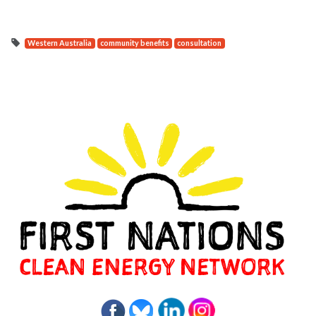
Western Australia
community benefits
consultation