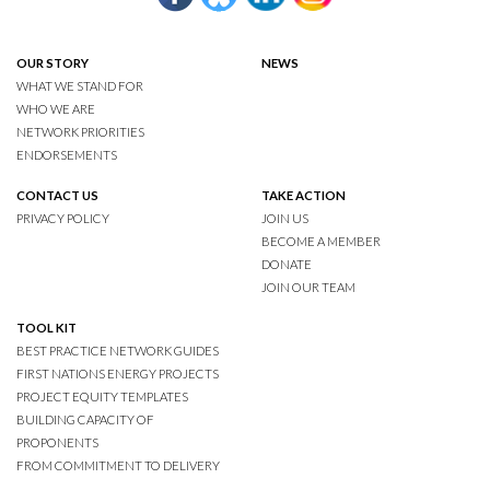
OUR STORY
NEWS
WHAT WE STAND FOR
WHO WE ARE
NETWORK PRIORITIES
ENDORSEMENTS
CONTACT US
TAKE ACTION
PRIVACY POLICY
JOIN US
BECOME A MEMBER
DONATE
JOIN OUR TEAM
TOOL KIT
BEST PRACTICE NETWORK GUIDES
FIRST NATIONS ENERGY PROJECTS
PROJECT EQUITY TEMPLATES
BUILDING CAPACITY OF
PROPONENTS
FROM COMMITMENT TO DELIVERY