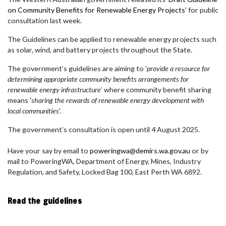
on Community Benefits for Renewable Energy Projects
' for public
consultation last week.
The Guidelines can be applied to renewable energy projects such
as solar, wind, and battery projects throughout the State.
The government’s guidelines are aiming to '
provide a resource for
determining appropriate community benefits arrangements for
renewable energy infrastructure
’ where community benefit sharing
means '
sharing the rewards of renewable energy development with
local communities
'.
The government’s consultation is open until 4 August 2025.
Have your say by email to
poweringwa@demirs.wa.gov.au
or by
mail to PoweringWA, Department of Energy, Mines, Industry
Regulation, and Safety, Locked Bag 100, East Perth WA 6892.
Read the guidelines