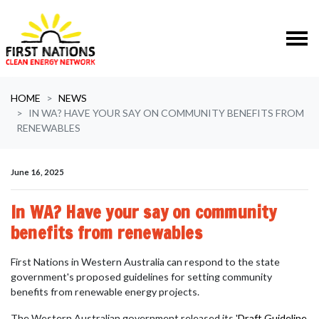
Skip navigation
HOME
NEWS
IN WA? HAVE YOUR SAY ON COMMUNITY BENEFITS FROM
RENEWABLES
June 16, 2025
In WA? Have your say on community
benefits from renewables
First Nations in Western Australia can respond to the state
government's
proposed guidelines for setting community
benefits from renewable energy projects.
The Western Australian government released its '
Draft Guideline