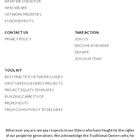
WHAT WE STAND FOR
WHO WE ARE
NETWORK PRIORITIES
ENDORSEMENTS
CONTACT US
TAKE ACTION
PRIVACY POLICY
JOIN US
BECOME A MEMBER
DONATE
JOIN OUR TEAM
TOOL KIT
BEST PRACTICE NETWORK GUIDES
FIRST NATIONS ENERGY PROJECTS
PROJECT EQUITY TEMPLATES
BUILDING CAPACITY OF
PROPONENTS
FROM COMMITMENT TO DELIVERY
Wherever you are, we pay respects to our Elders who have fought for the rights
of our people for generations. We acknowledge the Traditional Owners who, for