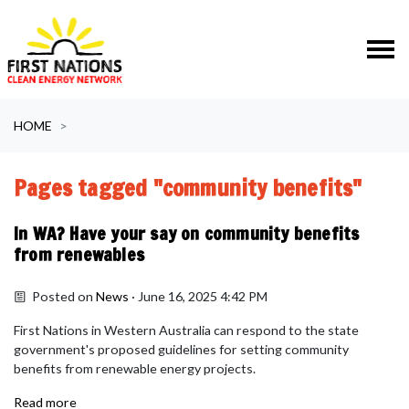
Skip navigation
HOME
Pages tagged "community benefits"
In WA? Have your say on community benefits
from renewables
Posted on
News
· June 16, 2025 4:42 PM
First Nations in Western Australia can respond to the state
government's
proposed guidelines for setting community
benefits from renewable energy projects.
Read more