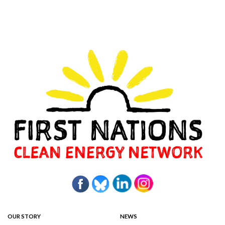
OUR STORY
NEWS