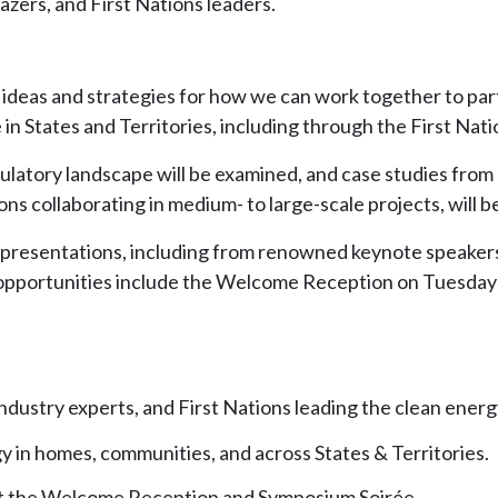
azers, and First Nations leaders.
w ideas and strategies for how we can work together to par
n States and Territories, including through the First Nat
latory landscape will be examined, and case studies from 
s collaborating in medium- to large-scale projects, will b
f presentations, including from renowned keynote speakers
opportunities include the Welcome Reception on Tuesday
ndustry experts, and First Nations leading the clean energ
y in homes, communities, and across States & Territories.
t the Welcome Reception and Symposium Soirée.