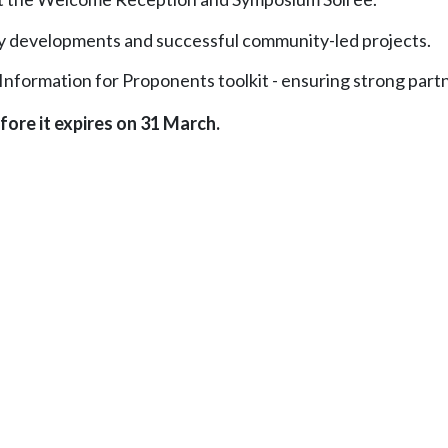
licy developments and successful community-led projects.
Information for Proponents toolkit - ensuring strong partn
fore it expires on 31 March.