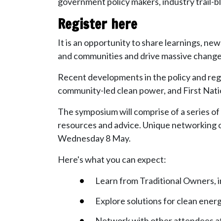
government policy makers, industry trail-bl
Register here
It is an opportunity to share learnings, ne
and communities and drive massive change i
Recent developments in the policy and regu
community-led clean power, and First Nation
The symposium will comprise of a series o
resources and advice. Unique networking 
Wednesday 8 May.
Here's what you can expect:
Learn from Traditional Owners, i
Explore solutions for clean energ
Network with other attendees a