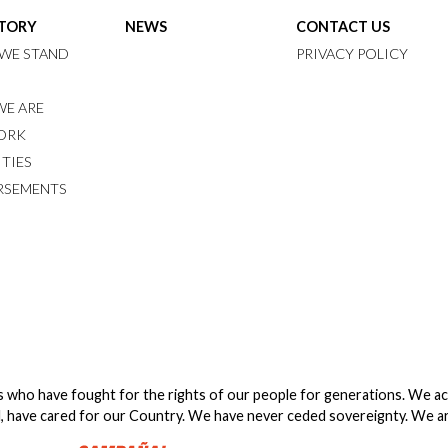
STORY
NEWS
CONTACT US
WE STAND
PRIVACY POLICY
E ARE
ORK
ITIES
RSEMENTS
s who have fought for the rights of our people for generations. We a
, have cared for our Country. We have never ceded sovereignty. We are 