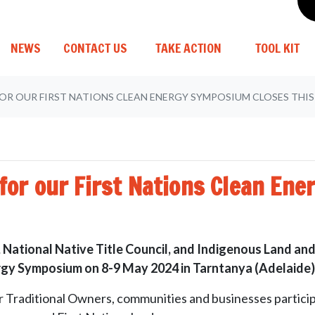
(CURRENT)
NEWS
CONTACT US
TAKE ACTION
TOOL KIT
FOR OUR FIRST NATIONS CLEAN ENERGY SYMPOSIUM CLOSES THI
n for our First Nations Clean En
 National Native Title Council, and Indigenous Land and
nergy Symposium on 8-9 May 2024 in
Tarntanya (Adelaide)
 Traditional Owners, communities and businesses participa