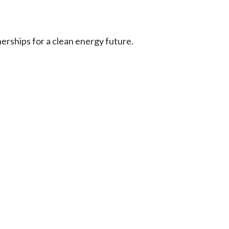
erships for a clean energy future.