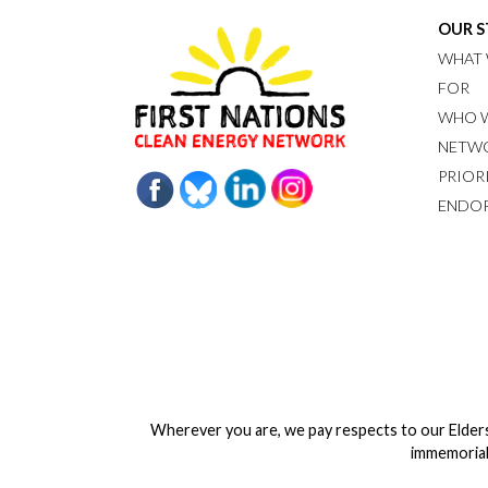
OUR 
WHAT 
FOR
WHO W
NETW
PRIOR
ENDO
Wherever you are, we pay respects to our Elder
immemorial