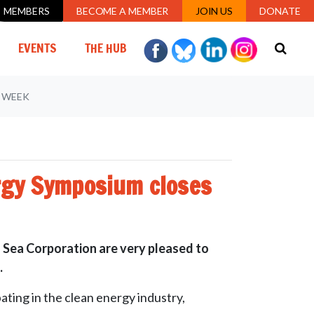
MEMBERS
BECOME A MEMBER
JOIN US
DONATE
EVENTS
THE HUB
S WEEK
ergy Symposium closes
 Sea Corporation are very pleased to
.
ting in the clean energy industry,