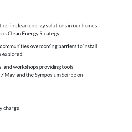
tner in clean energy solutions in our homes
ions Clean Energy Strategy.
communities overcoming barriers to install
e explored.
, and workshops providing tools,
 7 May, and the Symposium Soirée on
y charge.