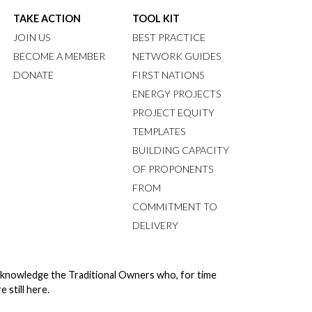
TAKE ACTION
TOOL KIT
JOIN US
BEST PRACTICE
BECOME A MEMBER
NETWORK GUIDES
DONATE
FIRST NATIONS
ENERGY PROJECTS
PROJECT EQUITY
TEMPLATES
BUILDING CAPACITY
OF PROPONENTS
FROM
COMMITMENT TO
DELIVERY
cknowledge the Traditional Owners who, for time
still here.