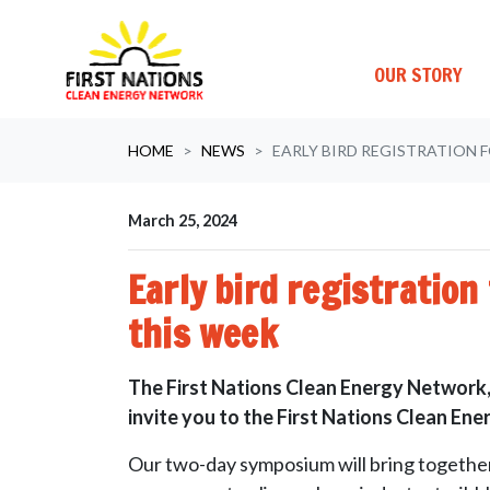
OUR STORY
Skip navigation
HOME
NEWS
EARLY BIRD REGISTRATION 
March 25, 2024
Early bird registratio
this week
The First Nations Clean Energy Network,
invite you to the First Nations Clean E
Our two-day symposium will bring together