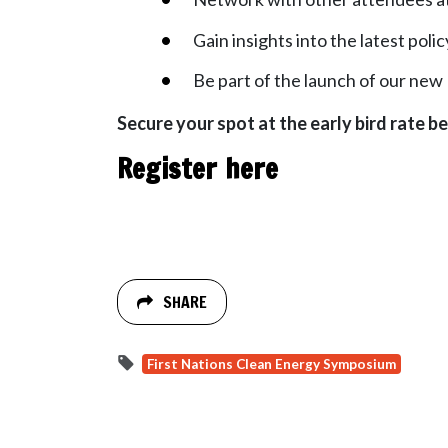
Gain insights into the latest po
Be part of the launch of our new 
Secure your spot at the early bird rate be
Register here
SHARE
First Nations Clean Energy Symposium