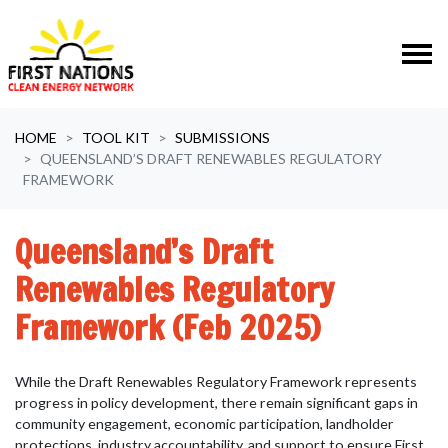
Skip navigation
HOME
TOOL KIT
SUBMISSIONS
QUEENSLAND’S DRAFT RENEWABLES REGULATORY
FRAMEWORK
Queensland’s Draft
Renewables Regulatory
Framework (Feb 2025)
While the Draft Renewables Regulatory Framework represents
progress in policy development, there remain significant gaps in
community engagement, economic participation, landholder
protections, industry accountability, and support to ensure First