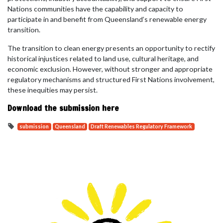
Nations communities have the capability and capacity to
participate in and benefit from Queensland’s renewable energy
transition.
The transition to clean energy presents an opportunity to rectify
historical injustices related to land use, cultural heritage, and
economic exclusion. However, without stronger and appropriate
regulatory mechanisms and structured First Nations involvement,
these inequities may persist.
Download the submission here
submission
Queensland
Draft Renewables Regulatory Framework