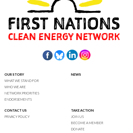
OUR STORY
NEWS
WHAT WE STAND FOR
WHO WE ARE
NETWORK PRIORITIES
ENDORSEMENTS
CONTACT US
TAKE ACTION
PRIVACY POLICY
JOIN US
BECOME A MEMBER
DONATE