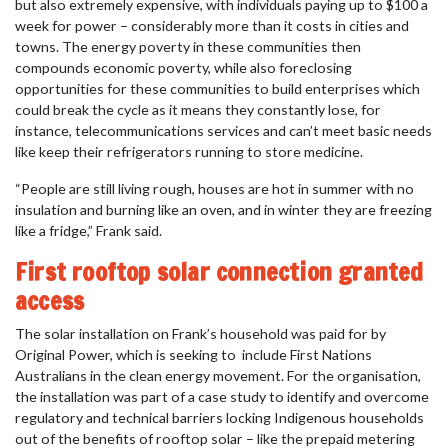
but also extremely expensive, with individuals paying up to $100 a
week for power – considerably more than it costs in cities and
towns. The energy poverty in these communities then
compounds economic poverty, while also foreclosing
opportunities for these communities to build enterprises which
could break the cycle as it means they constantly lose, for
instance, telecommunications services and can’t meet basic needs
like keep their refrigerators running to store medicine.
“People are still living rough, houses are hot in summer with no
insulation and burning like an oven, and in winter they are freezing
like a fridge,” Frank said.
First rooftop solar connection granted
access
The solar installation on Frank’s household was paid for by
Original Power, which is seeking to
include First Nations
Australians in the clean energy movement. For the organisation,
the installation was part of a case study to identify and overcome
regulatory and technical barriers locking Indigenous households
out of the benefits of rooftop solar – like the prepaid metering