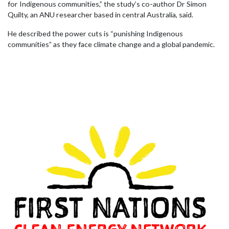
for Indigenous communities,” the study’s co-author Dr Simon
Quilty, an ANU researcher based in central Australia, said.
He described the power cuts is “punishing Indigenous
communities” as they face climate change and a global pandemic.