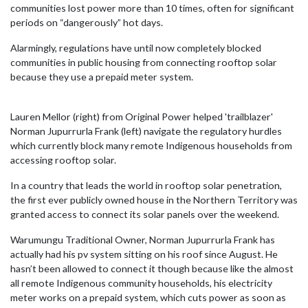
communities lost power more than 10 times, often for significant
periods on “dangerously” hot days.
Alarmingly, regulations have until now completely blocked
communities in public housing from connecting rooftop solar
because they use a prepaid meter system.
Lauren Mellor (right) from Original Power helped 'trailblazer'
Norman Jupurrurla Frank (left) navigate the regulatory hurdles
which currently block many remote Indigenous households from
accessing rooftop solar.
In a country that leads the world in rooftop solar penetration,
the first ever publicly owned house in the Northern Territory was
granted access to connect its solar panels over the weekend.
Warumungu Traditional Owner, Norman Jupurrurla Frank has
actually had his pv system sitting on his roof since August. He
hasn’t been allowed to connect it though because like the almost
all remote Indigenous community households, his electricity
meter works on a prepaid system, which cuts power as soon as