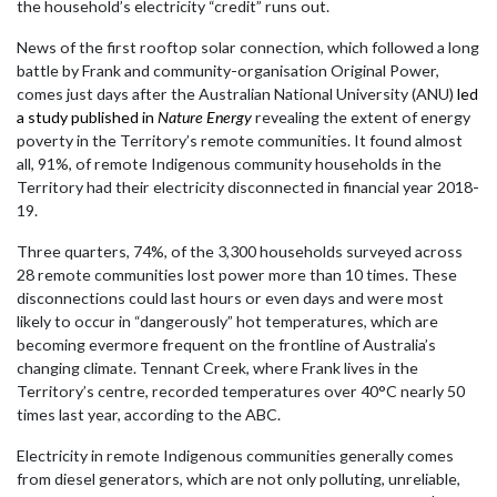
the household’s electricity “credit” runs out.
News of the first rooftop solar connection, which followed a long
battle by Frank and community-organisation Original Power,
comes just days after the Australian National University (ANU)
led
a study published in
Nature Energy
revealing the extent of energy
poverty in the Territory’s remote communities. It found almost
all, 91%, of remote Indigenous community households in the
Territory had their electricity disconnected in financial year 2018-
19.
Three quarters, 74%, of the 3,300 households surveyed across
28 remote communities lost power more than 10 times. These
disconnections could last hours or even days and were most
likely to occur in “dangerously” hot temperatures, which are
becoming evermore frequent on the frontline of Australia’s
changing climate. Tennant Creek, where Frank lives in the
Territory’s centre, recorded temperatures over 40°C nearly 50
times last year, according to the ABC.
Electricity in remote Indigenous communities generally comes
from diesel generators, which are not only polluting, unreliable,