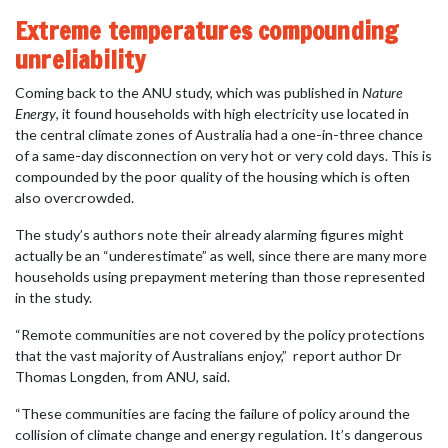
Extreme temperatures compounding
unreliability
Coming back to the ANU study, which was published in
Nature
Energy
, it found households with high electricity use located in
the central climate zones of Australia had a one-in-three chance
of a same-day disconnection on very hot or very cold days. This is
compounded by the poor quality of the housing which is often
also overcrowded.
The study’s authors note their already alarming figures might
actually be an “underestimate” as well, since there are many more
households using prepayment metering than those represented
in the study.
“Remote communities are not covered by the policy protections
that the vast majority of Australians enjoy,”
report author Dr
Thomas Longden, from ANU, said.
“These communities are facing the failure of policy around the
collision of climate change and energy regulation. It’s dangerous