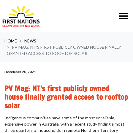
Skip navigation
HOME
NEWS
PV MAG: NT’S FIRST PUBLICLY OWNED HOUSE FINALLY
GRANTED ACCESS TO ROOFTOP SOLAR
December 20, 2021
PV Mag: NT’s first publicly owned
house finally granted access to rooftop
solar
Indigenous communities have some of the most unreliable,
expensive power in Australia, with a recent study finding almost
three quarters of households in remote Northern Territory