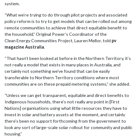
system.
“What we’re trying to do through pilot projects and associated
policy reform is to try to get models that can be rolled out among
remote communities to achieve that direct equitable benefit to
the household,” Original Power’s Coordinator of the
Clean
Energy
Communities Project, Lauren Mellor, told
pv
magazine Australia
.
“That hasn’t been looked at before in the Northern Territory, it’s
not really a model that exists in many places in Australia, and
certainly not something we’ve found that can be easily
transferable to Northern Territory conditions where most
communities are on these prepaid metering systems,” she added.
“Unless we can get transparent, equitable and direct benefits to
Indigenous households, there’s not really any point in [First
Nations] organisations using what little resources they have to
invest in solar and battery assets at the moment, and certainly
there’s been no support forthcoming from the government to
look any sort of large-scale solar rollout for community and public
housing.”