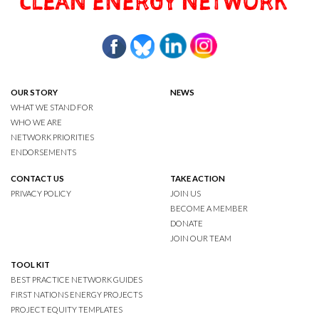
OUR STORY
NEWS
WHAT WE STAND FOR
WHO WE ARE
NETWORK PRIORITIES
ENDORSEMENTS
CONTACT US
TAKE ACTION
PRIVACY POLICY
JOIN US
BECOME A MEMBER
DONATE
JOIN OUR TEAM
TOOL KIT
BEST PRACTICE NETWORK GUIDES
FIRST NATIONS ENERGY PROJECTS
PROJECT EQUITY TEMPLATES