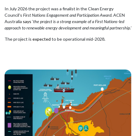
In July 2026 the project was a finalist in the Clean Energy
Council’s
First Nations Engagement and Participation Award
. ACEN
Australia
says
‘
the project is a strong example of a First Nations-led
approach to renewable energy development and meaningful partnership.'
The project is
expected
to be operational mid-2028.