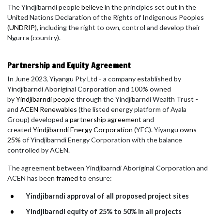
The Yindjibarndi people
believe
in the principles set out in the
United Nations Declaration of the Rights of Indigenous Peoples
(
UNDRIP
), including the right to own, control and develop their
Ngurra (country).
Partnership and Equity Agreement
In June 2023, Yiyangu Pty Ltd - a company established by
Yindjibarndi Aboriginal Corporation and 100% owned
by
Yindjibarndi people
through the Yindjibarndi Wealth Trust -
and
ACEN Renewables
(
the listed energy platform of Ayala
Group)
developed a
partnership agreement
and
created
Yindjibarndi Energy Corporation
(YEC). Yiyangu
owns
25%
of Yindjibarndi Energy Corporation with the balance
controlled by ACEN.
The agreement between Yindjibarndi Aboriginal Corporation and
ACEN has been
framed
to ensure:
Yindjibarndi approval of all proposed project sites
Yindjibarndi equity of 25% to 50% in all projects