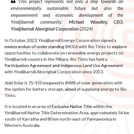
'This project represents not only a step towards an
environmentally sustainable future but also the
empowerment and economic development of the
Yindjibarndi community.’
Michael Woodley, CEO,
Yindjibarndi Aboriginal Corporation
(2024)
In October 2023, Yindjibarndi Energy Corporation signed a
memorandum of understanding
(MOU) with Rio Tinto to
explore
opportunities to collaborate on renewable energy projects on
Yindjibarndi country in the Pilbara. Rio Tinto has held a
Participation Agreement and Indigenous Land Use Agreement
with Yindjibarndi Aboriginal Corporation since 2013.
Jinbi Solar is
75-150 megawatts (MW) of solar generation with
the option for battery storage,
aimed
at
supplying energy to Rio
Tinto.
It is located
in an area of
Exclusive Native Title
within the
Yindjibarndi Native Title Determination Area, approximately 56 km
south of Karratha and 80 km north-east of Pannawonica in
Western Australia.