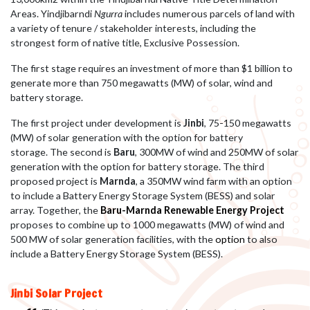
Areas. Yindjibarndi
Ngurra
includes numerous parcels of land with
a variety of tenure / stakeholder interests, including the
strongest form of native title, Exclusive Possession.
The first stage requires an investment of more than $1 billion to
generate more than 750 megawatts (MW) of solar, wind and
battery storage.
The first project under development is
Jinbi
, 75-150 megawatts
(MW) of solar generation with the option for battery
storage.
The second is
Baru
, 300MW of wind and 250MW of solar
generation with the option for battery storage. The third
proposed project is
Marnda
, a 350MW wind farm with an option
to include a Battery Energy Storage System (BESS) and solar
array. Together, the
Baru-Marnda Renewable Energy Project
proposes to combine up to 1000 megawatts (MW) of wind and
500 MW of solar generation facilities, with the
option
to also
include a Battery Energy Storage System (BESS).
Jinbi Solar Project