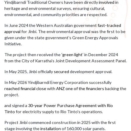
Yindjibarndi Traditional Owners have been directly
involved
in
heritage and environmental surveys, ensuring cultural,
environmental, and community priorities are respected.
In June 2024 the Western Australian government
fast-tracked
approval
for Jinbi
.
The environmental approval was the first to be
given under the state government’s Green Energy Approvals
Initiative.
The project then received the '
green light
' in December 2024
from the City of Karratha's Joint Development Assessment Panel.
In May 2025, Jinbi officially
secured
development approval.
In May 2026 Yindjibarndi Energy Corporation successfully
reached financial close
with
ANZ one of the financiers
backing the
project.
and signed a
30-year Power Purchase Agreement with Rio
Tinto
for electricity supply to Rio Tinto's operations.
Project Jinbi commenced construction in 2025 with the first
stage involving the
installation
of 160,000 solar panels.