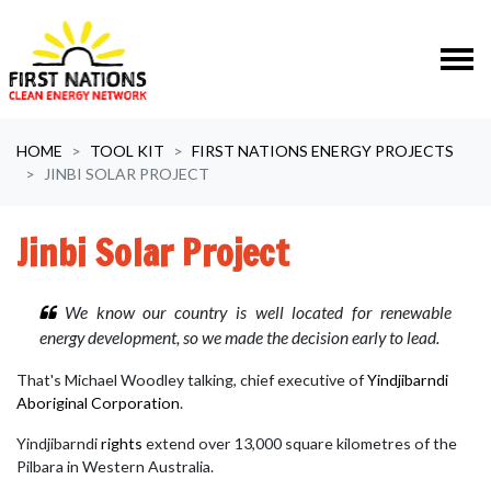
Skip navigation
HOME
TOOL KIT
FIRST NATIONS ENERGY PROJECTS
JINBI SOLAR PROJECT
Jinbi Solar Project
We know our country is well located for renewable
energy development, so we made the decision early to lead.
That's Michael Woodley talking, chief executive of
Yindjibarndi
Aboriginal Corporation
.
Yindjibarndi
rights
extend over 13,000 square kilometres of the
Pilbara in Western Australia.