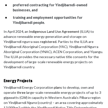
preferred contracting for Yindjibarndi-owned
businesses, and
training and employment opportunities for
Yindjibarndi people.
In April 2024, an
Indigenous Land Use Agreement
(ILUA) to
advance renewable energy generation and storage on
Yindjibarndi ngurra was
registered
. Parties to the ILUA are
Yindjibarndi Aboriginal Corporation (YAC), Yindjibarndi Ngurra
Aboriginal Corporation (YNAC), ACEN Corporation, and Yiyangu.
The ILUA
provides the necessary native title consents for the
development of large-scale renewable energy projects on
Yindjibarndi country.
Energy Projects
Yindjibarndi Energy Corporation
plans
to develop, own and
operate
three
large-scale renewable energy projects of up to 3
gigawatts (GW) in capacity in Western Australia’s Pilbara region
on Yindjibarndi
Ngurra
(country) – an area covering approximately
13,000km2 within the Yindjibarndi Native Title Determination