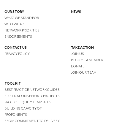
OUR STORY
NEWS
WHAT WE STAND FOR
WHO WE ARE
NETWORK PRIORITIES
ENDORSEMENTS
CONTACT US
TAKE ACTION
PRIVACY POLICY
JOIN US
BECOME A MEMBER
DONATE
JOIN OUR TEAM
TOOL KIT
BEST PRACTICE NETWORK GUIDES
FIRST NATIONS ENERGY PROJECTS
PROJECT EQUITY TEMPLATES
BUILDING CAPACITY OF
PROPONENTS
FROM COMMITMENT TO DELIVERY