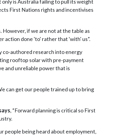
only is Australia failing to pull its weight
ects First Nations rights and incentivises
. However, if we are not at the table as
action done 'to' rather that 'with' us”.
y co-authored research into energy
ting rooftop solar with pre-payment
ve and unreliable power that is
We can get our people trained up to bring
says
, “Forward planning is critical so First
ustry.
o our people being heard about employment,