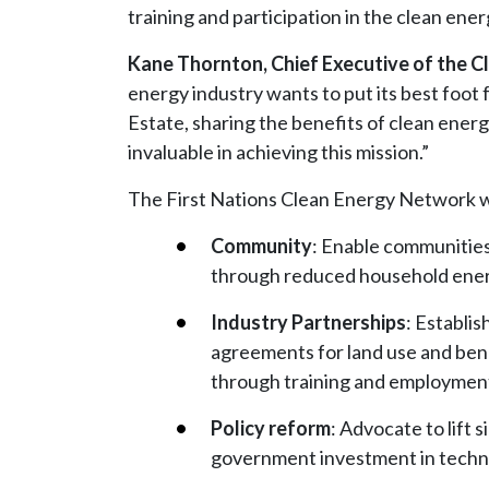
training and participation in the clean ener
Kane Thornton, Chief Executive of the Cl
energy industry wants to put its best foo
Estate, sharing the benefits of clean ener
invaluable in achieving this mission.”
The First Nations Clean Energy Network wil
Community
: Enable communities
through reduced household energy
Industry Partnerships
: Establi
agreements for land use and bene
through training and employment 
Policy reform
: Advocate to lift
government investment in techno