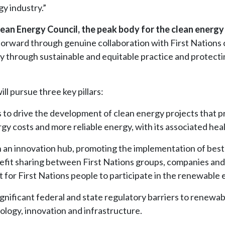
gy industry.”
ean Energy Council, the peak body for the clean energy 
t forward through genuine collaboration with First Nation
gy through sustainable and equitable practice and protecti
l pursue three key pillars:
 to drive the development of clean energy projects that pr
 costs and more reliable energy, with its associated healt
sh an innovation hub, promoting the implementation of best
fit sharing between First Nations groups, companies and i
for First Nations people to participate in the renewable 
 significant federal and state regulatory barriers to rene
logy, innovation and infrastructure.