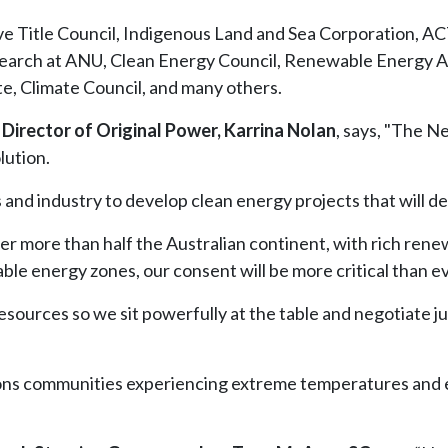
ve Title Council, Indigenous Land and Sea Corporation, 
search at ANU, Clean Energy Council, Renewable Energy Al
e, Climate Council, and many others.
 Director of Original Power, Karrina Nolan
, says, "The N
lution.
d industry to develop clean energy projects that will deli
ver more than half the Australian continent, with rich ren
e energy zones, our consent will be more critical than ev
esources so we sit powerfully at the table and negotiate j
ons communities experiencing extreme temperatures and ex