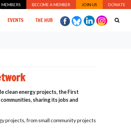
MEMBERS
BECOME A MEMBER
JOIN US
DONATE
EVENTS
THE HUB
etwork
e clean energy projects, the First
 communities, sharing its jobs and
y projects, from small community projects