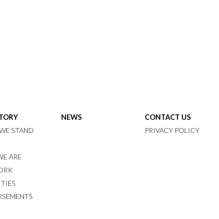
STORY
NEWS
CONTACT US
WE STAND
PRIVACY POLICY
E ARE
ORK
ITIES
RSEMENTS