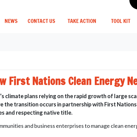
(CURRENT)
NEWS
CONTACT US
TAKE ACTION
TOOL KIT
w First Nations Clean Energy N
s climate plans relying on the rapid growth of large scal
the transition occurs in partnership with First Nations
s and respecting native title.
mmunities and business enterprises to manage clean energ