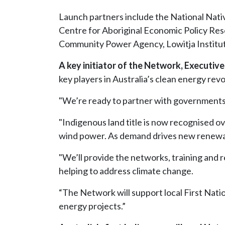
Launch partners include the National Nati
Centre for Aboriginal Economic Policy Re
Community Power Agency, Lowitja Institut
A key initiator of the Network, Executive
key players in Australia’s clean energy revo
"We’re ready to partner with governments an
"Indigenous land title is now recognised o
wind power. As demand drives new renewabl
"We’ll provide the networks, training and r
helping to address climate change.
“The Network will support local First Nati
energy projects.”