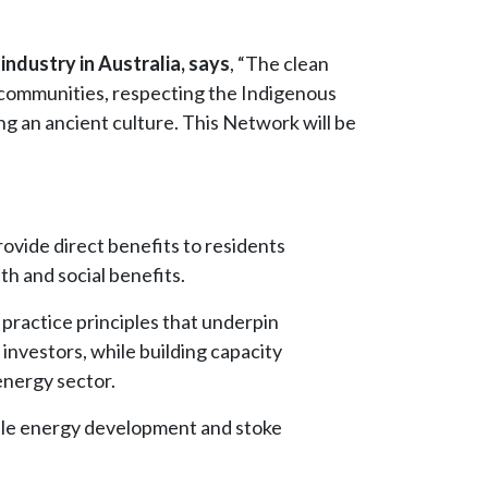
industry in Australia, says
, “The clean
s communities, respecting the Indigenous
ng an ancient culture. This Network will be
ovide direct benefits to residents
h and social benefits.
 practice principles that underpin
nvestors, while building capacity
energy sector.
wable energy development and stoke