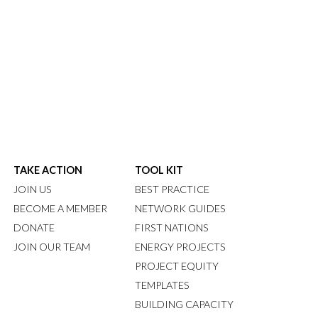
TAKE ACTION
TOOL KIT
JOIN US
BEST PRACTICE
BECOME A MEMBER
NETWORK GUIDES
DONATE
FIRST NATIONS
JOIN OUR TEAM
ENERGY PROJECTS
PROJECT EQUITY
TEMPLATES
BUILDING CAPACITY