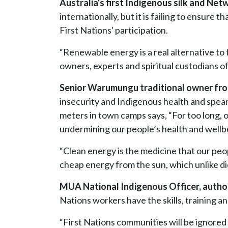
Australia's first Indigenous silk and N
internationally, but it is failing to ensure
First Nations' participation.
“Renewable energy is a real alternative to 
owners, experts and spiritual custodians of
Senior Warumungu traditional owner fro
insecurity and Indigenous health and spea
meters in town camps says
, “For too long,
undermining our people’s health and wellb
“Clean energy is the medicine that our peo
cheap energy from the sun, which unlike die
MUA National Indigenous Officer, auth
Nations workers have the skills, training an
“First Nations communities will be ignored