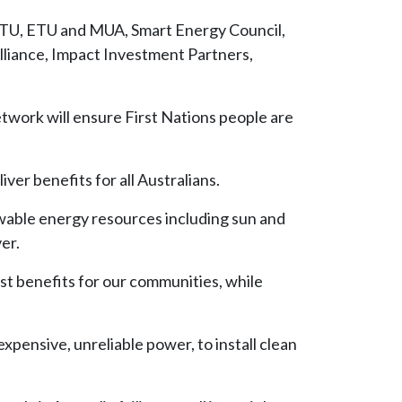
ACTU, ETU and MUA, Smart Energy Council,
liance, Impact Investment Partners,
etwork will ensure First Nations people are
ver benefits for all Australians.
ewable energy resources including sun and
er.
ust benefits for our communities, while
pensive, unreliable power, to install clean