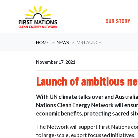
OUR STORY
Skip navigation
HOME
NEWS
MR LAUNCH
November 17, 2021
Launch of ambitious ne
With UN climate talks over and Australia’
Nations Clean Energy Network will ensure 
economic benefits, protecting sacred site
The Network will support First Nations co
to large-scale, export focussed initiatives.