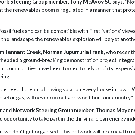
etwork Steering Group member, Tony McAvoy SC
says, “Not 
 that the renewables boom is regulated in a manner that prot
fossil fuels and can be compatible with First Nations' views
 the landscape the renewables explosion will be yet another 
m Tennant Creek, Norman Jupurrurla Frank,
who recentl
rheaded a ground-breaking demonstration project integra
 our communities have been forced to rely on dirty, expensi
eing.
ple need. I dream of having solar on every house in town. 
sel or gas, will never run out and won’t hurt our country.”
or and Network Steering Group member, Thomas Mayor 
d opportunity to take part in the thriving, clean energy ind
 if we don’t get organised. This network will be crucial t