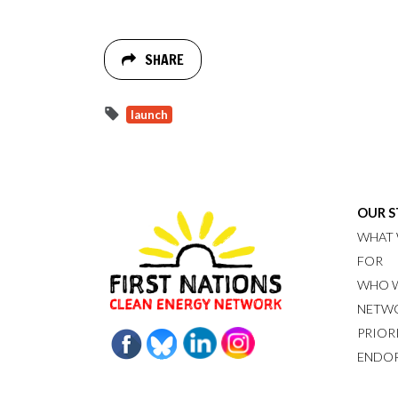
SHARE
launch
OUR 
WHAT 
FOR
WHO W
NETW
PRIOR
ENDO