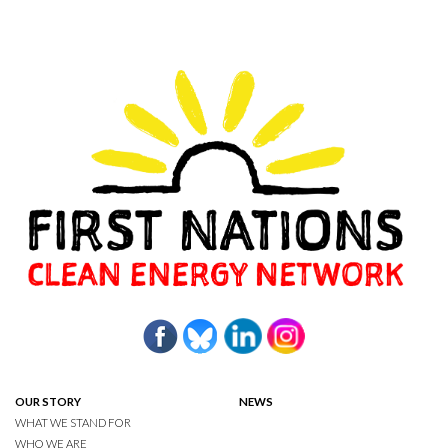
OUR STORY
NEWS
WHAT WE STAND FOR
WHO WE ARE