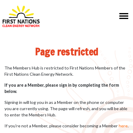
Skip navigation
Page restricted
The Members Hub is restricted to First Nations Members of the
First Nations Clean Energy Network.
If you are a Member, please sign in by completing the form
below.
Signing in will log you in as a Member on the phone or computer
you are currently using. The page will refresh, and you will be able
to enter the Members Hub.
If you're not a Member, please consider becoming a Member
here
.