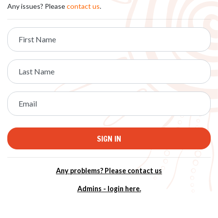
Any issues? Please
contact us
.
First Name
Last Name
Email
Any problems? Please contact us
Admins - login here.