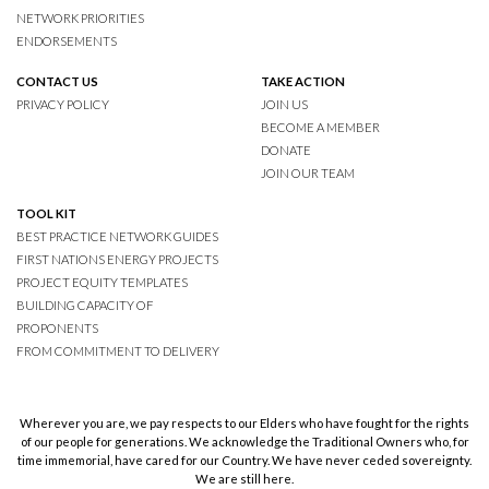
NETWORK PRIORITIES
ENDORSEMENTS
CONTACT US
TAKE ACTION
PRIVACY POLICY
JOIN US
BECOME A MEMBER
DONATE
JOIN OUR TEAM
TOOL KIT
BEST PRACTICE NETWORK GUIDES
FIRST NATIONS ENERGY PROJECTS
PROJECT EQUITY TEMPLATES
BUILDING CAPACITY OF
PROPONENTS
FROM COMMITMENT TO DELIVERY
Wherever you are, we pay respects to our Elders who have fought for the rights
of our people for generations. We acknowledge the Traditional Owners who, for
time immemorial, have cared for our Country. We have never ceded sovereignty.
We are still here.