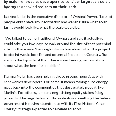
by major renewables developers to consider large scale solar,
hydrogen and wind projects on their lands.
Karrina Nolan is the executive director of Original Power. "Lots of
people didn't have any information and weren't sure what solar
farms would look like, what the scale would be.
“We talked to some Traditional Owners and said it actually it
could take you two days to walk around the size of that potential
site. So there wasn't enough information about what the project
footprint would look like and potential impacts on Country. But
also on the flip side of that, there wasn't enough information
about what the benefits could be."
Karrina Nolan has been helping those groups negotiate with
renewables developers. For some, it means making sure energy
goes back into the communities that desperately need it, like
Marlinja. For others, it means negotiating equity stakes in big
projects. The negotiation of those deals is something the federal
government is paying attention to with its First Nations Clean
Energy Strategy expected to be released soon.