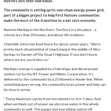
matters into their own hands.
The community is setting up its own clean energy power grid,
part of a bigger project to help First Nations communities
make the most of the transition to a net zero economy.
Remote Marlinja in the Northern Territory is a tiny place - a
school, less than 20 homes, and about 60 residents.
Chantelle Johns has lived there for about seven years. “We're
pretty much situated kind of smack bang in the middle of Alice
Springs to Darwin off the Stuart Highway. If you don't know
where we are, you'd miss us."
Marlinja's energy is supplied by a hybrid gas and diesel power
station run by the NT Power and Water Corporation. It's
delivered to the community by a 25 kilometre feeder line. When
something goes wrong, the community loses power and help can
be slow to arrive.
“These blackouts can be from ten minutes to 4 or 5 days. And
when we black out of power we also lose water in the whole
community as well. The pumps and everything switch off.