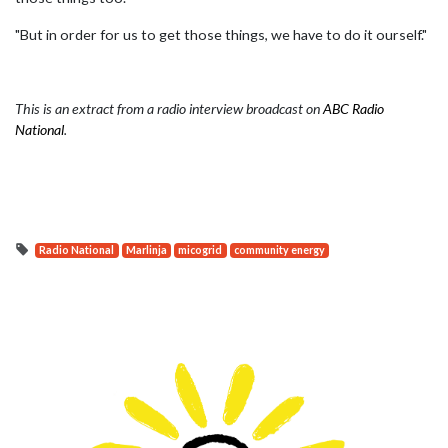
"But in order for us to get those things, we have to do it ourself."
This is an extract from a radio interview broadcast on
ABC Radio
National
.
Radio National
Marlinja
micogrid
community energy