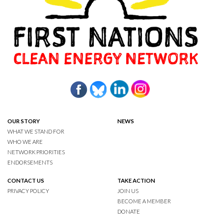
OUR STORY
NEWS
WHAT WE STAND FOR
WHO WE ARE
NETWORK PRIORITIES
ENDORSEMENTS
CONTACT US
TAKE ACTION
PRIVACY POLICY
JOIN US
BECOME A MEMBER
DONATE