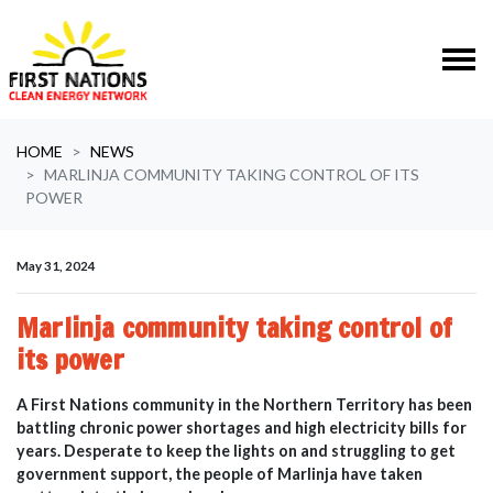
Skip navigation
HOME
NEWS
MARLINJA COMMUNITY TAKING CONTROL OF ITS
POWER
May 31, 2024
Marlinja community taking control of
its power
A First Nations community in the Northern Territory has been
battling chronic power shortages and high electricity bills for
years.
Desperate to keep the lights on and struggling to get
government support, the people of Marlinja have taken