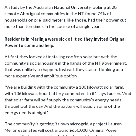
A study by the Australian National University looking at 28
remote Aboriginal communities in the NT found 74% of
households on pre-paid meters, like those, had their power cut
more than ten times in the course of a single year.
Residents in Marlinja were sick of it so they invited Original
Power to come and help.
At first they looked at installing rooftop solar but with the
community's social housing in the hands of the NT government,
that was unlikely to happen. Instead, they started looking at a
more expensive and ambitious option.
"We are building with the community a 100 kilowatt solar farm,
with 136 kilowatt hour battery connected to it,” says Lauren. "And
that solar farm will self supply the community's energy needs
throughout the day. And the battery will supply some of the
energy needs at night."
The community is getting its own microgrid, a project Lauren
Mellor estimates will cost around $650,000. Original Power