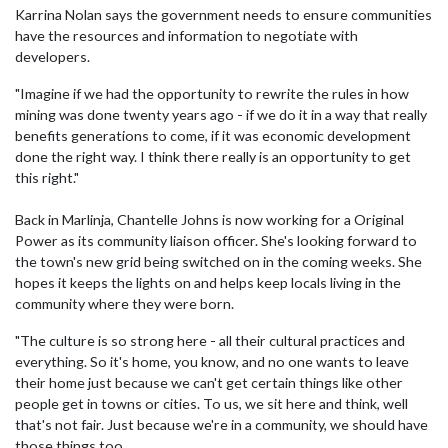
Karrina Nolan says the government needs to ensure communities
have the resources and information to negotiate with
developers.
"Imagine if we had the opportunity to rewrite the rules in how
mining was done twenty years ago - if we do it in a way that really
benefits generations to come, if it was economic development
done the right way. I think there really is an opportunity to get
this right."
Back in Marlinja, Chantelle Johns is now working for a Original
Power as its community liaison officer. She's looking forward to
the town's new grid being switched on in the coming weeks. She
hopes it keeps the lights on and helps keep locals living in the
community where they were born.
"The culture is so strong here - all their cultural practices and
everything. So it's home, you know, and no one wants to leave
their home just because we can't get certain things like other
people get in towns or cities. To us, we sit here and think, well
that's not fair. Just because we're in a community, we should have
those things too.