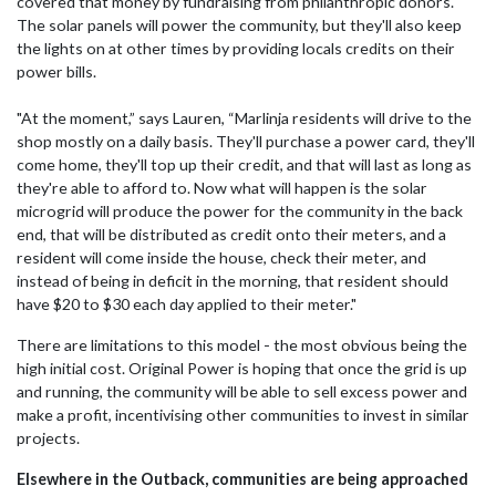
covered that money by fundraising from philanthropic donors.
The solar panels will power the community, but they'll also keep
the lights on at other times by providing locals credits on their
power bills.
"At the moment,” says Lauren, “Marlinja residents will drive to the
shop mostly on a daily basis. They'll purchase a power card, they'll
come home, they'll top up their credit, and that will last as long as
they're able to afford to. Now what will happen is the solar
microgrid will produce the power for the community in the back
end, that will be distributed as credit onto their meters, and a
resident will come inside the house, check their meter, and
instead of being in deficit in the morning, that resident should
have $20 to $30 each day applied to their meter."
There are limitations to this model - the most obvious being the
high initial cost. Original Power is hoping that once the grid is up
and running, the community will be able to sell excess power and
make a profit, incentivising other communities to invest in similar
projects.
Elsewhere in the Outback, communities are being approached