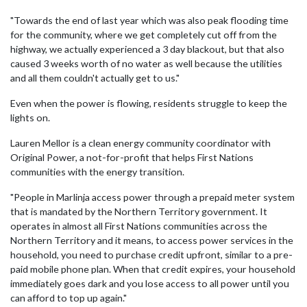
"Towards the end of last year which was also peak flooding time
for the community, where we get completely cut off from the
highway, we actually experienced a 3 day blackout, but that also
caused 3 weeks worth of no water as well because the utilities
and all them couldn't actually get to us."
Even when the power is flowing, residents struggle to keep the
lights on.
Lauren Mellor is a clean energy community coordinator with
Original Power, a not-for-profit that helps First Nations
communities with the energy transition.
"People in Marlinja access power through a prepaid meter system
that is mandated by the Northern Territory government. It
operates in almost all First Nations communities across the
Northern Territory and it means, to access power services in the
household, you need to purchase credit upfront, similar to a pre-
paid mobile phone plan. When that credit expires, your household
immediately goes dark and you lose access to all power until you
can afford to top up again."