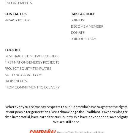
ENDORSEMENTS
CONTACT US
TAKE ACTION
PRIVACY POLICY
JOIN US
BECOME A MEMBER
DONATE
JOIN OUR TEAM
TOOL KIT
BEST PRACTICE NETWORK GUIDES
FIRST NATIONS ENERGY PROJECTS
PROJECT EQUITY TEMPLATES
BUILDING CAPACITY OF
PROPONENTS
FROM COMMITMENT TO DELIVERY
Wherever you are, we pay respects to our Elders who have fought for the rights
of our people for generations. We acknowledge the Traditional Owners who, for
time immemorial, have cared for our Country. We have never ceded sovereignty.
We are still here.
theme
by
Code Nation
on
NationBuilder