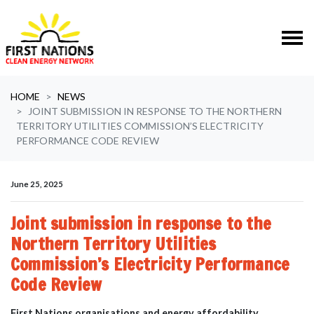
Skip navigation
HOME
NEWS
JOINT SUBMISSION IN RESPONSE TO THE NORTHERN
TERRITORY UTILITIES COMMISSION’S ELECTRICITY
PERFORMANCE CODE REVIEW
June 25, 2025
Joint submission in response to the
Northern Territory Utilities
Commission’s Electricity Performance
Code Review
First Nations organisations and energy affordability