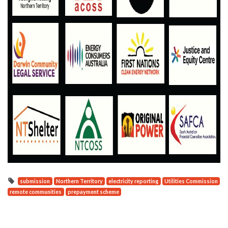
submission
Northern Territory
electricity reporting
Utilities Commission
remote communities
prepayment scheme