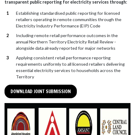
transparent public reporting for electricity services through:
Establishing standardised public reporting for licensed
retailers operating in remote communities through the
Electricity Industry Performance (EIP) Code
Including remote retail performance outcomes in the
annual Northern Territory Electricity Retail Review -
alongside data already reported for major networks
Applying consistent retail performance reporting
requirements uniformly to all licensed retailers delivering
essential electricity services to households across the
Territory
DOWNLOAD JOINT SUBMISSION