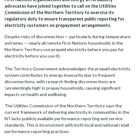
advocates have joined together to call on the Utilities
Commission of the Northern Territory to exercise its
regulatory duty to ensure transparent public reporting for
electricity customers on prepayment arrangements.
Despite risks of disconnection — particularly during temperature
extremes — nearly all remote First Nations households in the
Northern Territory use prepaid electricity (where you pay for
electricity before you use it).
The Territory Government acknowledges the prepaid electricity
system contributes to energy insecurity due to frequent
disconnections, with research finding disconnections are
'unrelentingly high' in prepay households, causing significant
impacts on health and wellbeing.
The
Utilities Commission of the Northern Territory
says the
current framework of delivering electricity in communities in the
NT lacks publicly available performance reporting and service
standards.
This is inconsistent with both local and national retail
performance reporting practices.