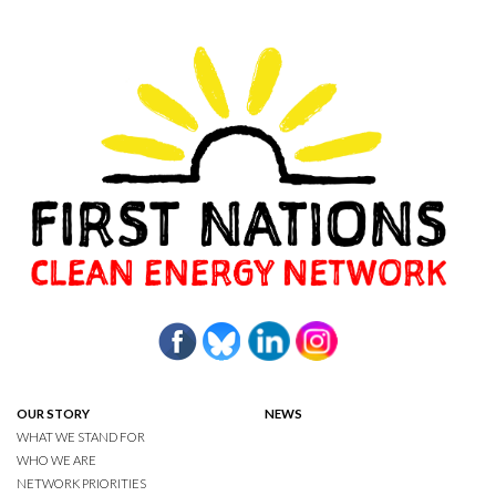
OUR STORY
NEWS
WHAT WE STAND FOR
WHO WE ARE
NETWORK PRIORITIES