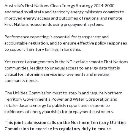
Australia’s First Nations Clean Energy Strategy 2024-2030
endorsed by all state and territory energy ministers commits to
improved energy access and outcomes of regional and remote
First Nations households using prepayment systems.
Performance reporting is essential for transparent and
accountable regulation, and to ensure effective policy responses
to support Territory families in hardship.
Yet current arrangements in the NT exclude remote First Nations
communities, leading to unequal access to energy data that is
critical for informing service improvements and meeting
community needs.
The Utilities Commission must to step in and require
Northern
Territory Government
's
Power and Water Corporation
and
retailer
Jacana Energy
to publicly report and respond to
incidences of energy hardship for prepayment customers.
This joint submission calls on the Northern Territory Utilities
Commission to exercise its regulatory duty to ensure