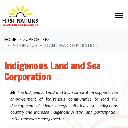
Skip navigation
HOME
SUPPORTERS
INDIGENOUS LAND AND SEA CORPORATION
Indigenous Land and Sea
Corporation
The Indigenous Land and Sea Corporation supports the
empowerment of Indigenous communities to lead the
development of clean energy initiatives on Indigenous
country and increase Indigenous Australians' participation
in the renewable energy sector.