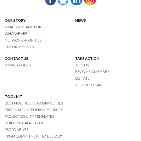
OUR STORY
NEWS
WHAT WE STAND FOR
WHO WE ARE
NETWORK PRIORITIES
ENDORSEMENTS
CONTACT US
TAKE ACTION
PRIVACY POLICY
JOIN US
BECOME A MEMBER
DONATE
JOIN OUR TEAM
TOOL KIT
BEST PRACTICE NETWORK GUIDES
FIRST NATIONS ENERGY PROJECTS
PROJECT EQUITY TEMPLATES
BUILDING CAPACITY OF
PROPONENTS
FROM COMMITMENT TO DELIVERY