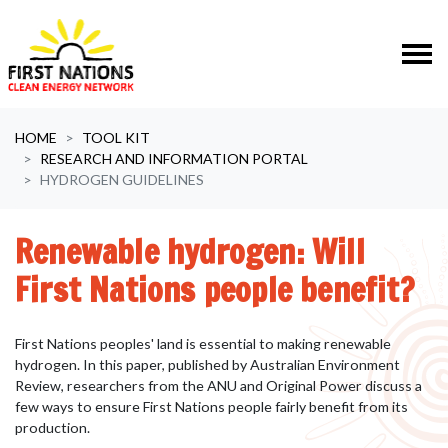
Skip navigation
HOME
TOOL KIT
RESEARCH AND INFORMATION PORTAL
HYDROGEN GUIDELINES
Renewable hydrogen: Will
First Nations people benefit?
First Nations peoples' land is essential to making renewable
hydrogen. In this paper, published by Australian Environment
Review, researchers from the ANU and Original Power
discuss a
few ways to ensure First Nations people fairly benefit from its
production.