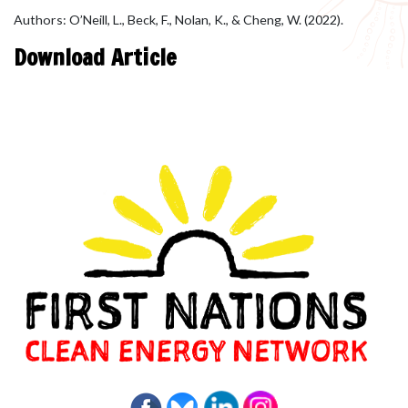
Authors: O’Neill, L., Beck, F., Nolan, K., & Cheng, W. (2022).
Download Article