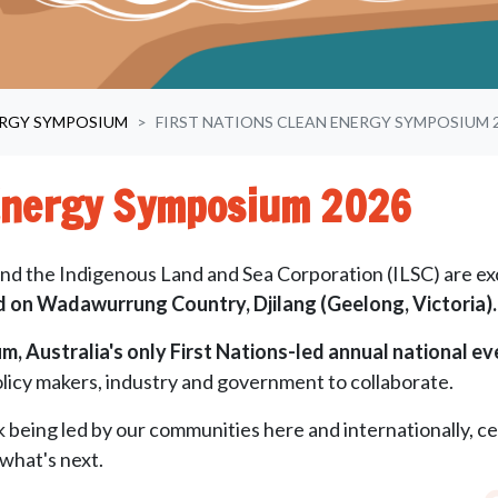
ERGY SYMPOSIUM
FIRST NATIONS CLEAN ENERGY SYMPOSIUM 
 Energy Symposium 2026
d the Indigenous Land and Sea Corporation (ILSC) are ex
 on Wadawurrung Country, Djilang (Geelong, Victoria).
, Australia's only First Nations-led annual national ev
licy makers, industry and government to collaborate.
k being led by our communities here and internationally, ce
what's next.