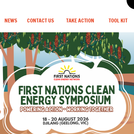
NEWS
CONTACT US
TAKE ACTION
TOOL KIT