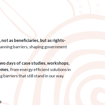
not as beneficiaries, but as rights-
planning barriers, shaping government
two days of case studies, workshops,
comes
, from energy efficient solutions in
arriers that still stand in our way.
p