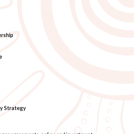
ership
e
gy Strategy