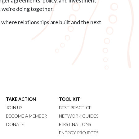
onger agreements, policy, and investment
k we're doing together.
 where relationships are built and the next
TAKE ACTION
TOOL KIT
JOIN US
BEST PRACTICE
BECOME A MEMBER
NETWORK GUIDES
DONATE
FIRST NATIONS
ENERGY PROJECTS