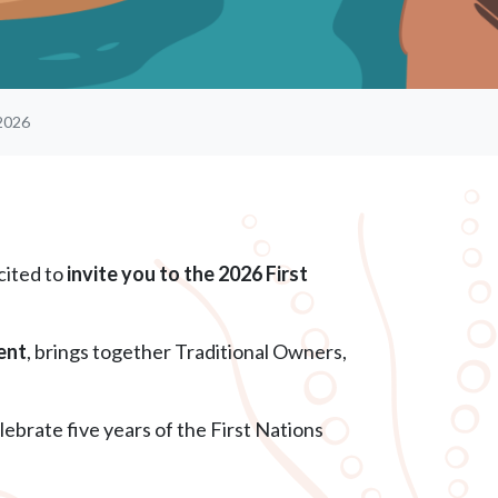
2026
cited to
invite you to the 2026 First
ent
, brings together Traditional Owners,
lebrate five years of the First Nations