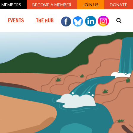
MEMBERS
BECOME A MEMBER
JOIN US
DONATE
(CURRENT)
EVENTS
THE HUB