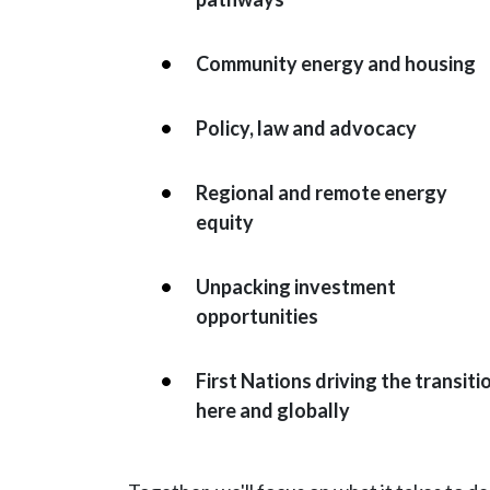
Community energy and housing
Policy, law and advocacy
Regional and remote energy
equity
Unpacking investment
opportunities
First Nations driving the transiti
here and globally