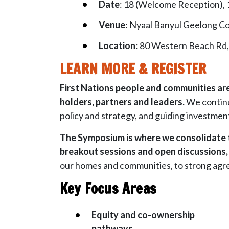
Date
: 18 (Welcome Reception),
Venue
: Nyaal Banyul Geelong C
Location
: 80 Western Beach Rd
LEARN MORE & REGISTER
First Nations people and communities are 
holders, partners and leaders.
We continu
policy and strategy, and guiding investmen
The Symposium is where we consolidate t
breakout sessions and open discussions, w
our homes and communities, to strong agree
Key Focus Areas
Equity and co-ownership
pathways