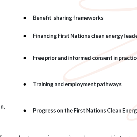
Benefit-sharing frameworks
Financing First Nations clean energy lead
Free prior and informed consent in practic
Training and employment pathways
on,
Progress on the First Nations Clean Ener