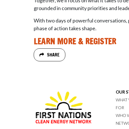
Together, we'll focus on what it takes to 
grounded in community priorities and leade
With two days of powerful conversations, pr
phase of action takes shape.
LEARN MORE & REGISTER
SHARE
OUR 
WHAT 
FOR
WHO W
NETW