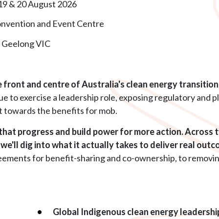
 19 & 20 August 2026
onvention and Event Centre
, Geelong VIC
front and centre of Australia's clean energy transition, 
e to exercise a leadership role, exposing regulatory and 
t towards the benefits for mob.
hat progress and build power for more action. Across 
e'll dig into what it actually takes to deliver real out
ments for benefit-sharing and co-ownership, to removing b
Global Indigenous clean energy leadershi