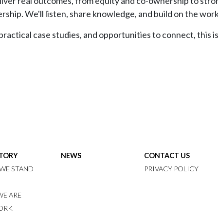
deliver real outcomes, from equity and co-ownership to str
rship. We'll listen, share knowledge, and build on the wor
actical case studies, and opportunities to connect, this is
STORY
NEWS
CONTACT US
WE STAND
PRIVACY POLICY
E ARE
ORK