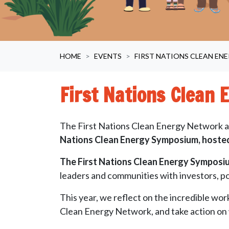
HOME
EVENTS
FIRST NATIONS CLEAN EN
First Nations Clean
The First Nations Clean Energy Network an
Nations Clean Energy Symposium, hosted
The First Nations Clean Energy Symposium
leaders and communities with investors, po
This year, we reflect on the incredible wor
Clean Energy Network, and take action on 