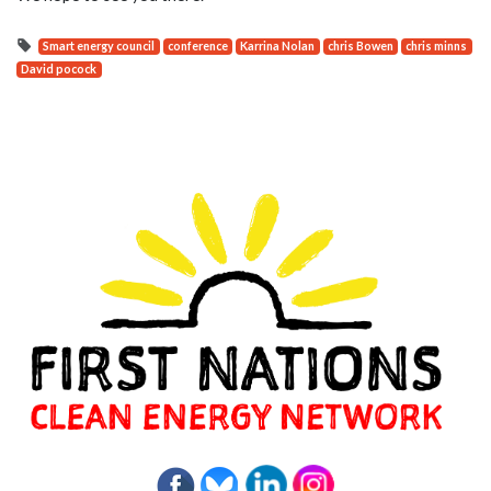
Smart energy council
conference
Karrina Nolan
chris Bowen
chris minns
David pocock