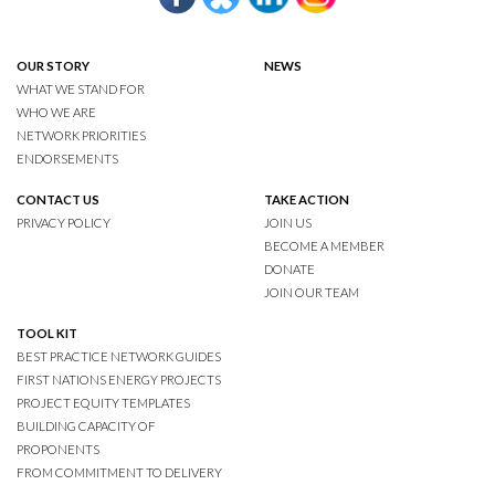
OUR STORY
NEWS
WHAT WE STAND FOR
WHO WE ARE
NETWORK PRIORITIES
ENDORSEMENTS
CONTACT US
TAKE ACTION
PRIVACY POLICY
JOIN US
BECOME A MEMBER
DONATE
JOIN OUR TEAM
TOOL KIT
BEST PRACTICE NETWORK GUIDES
FIRST NATIONS ENERGY PROJECTS
PROJECT EQUITY TEMPLATES
BUILDING CAPACITY OF
PROPONENTS
FROM COMMITMENT TO DELIVERY