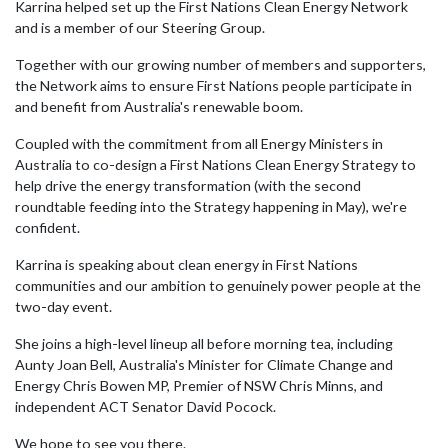
Karrina helped set up the
First Nations Clean Energy Network
and is a member of our Steering Group.
Together with our growing number of members and supporters,
the Network aims to ensure First Nations people participate in
and benefit from Australia's renewable boom.
Coupled with the commitment from all Energy Ministers in
Australia to co-design a First Nations Clean Energy Strategy to
help drive the energy transformation (with the second
roundtable feeding into the Strategy happening in May), we're
confident.
Karrina is speaking about clean energy in First Nations
communities and our ambition to genuinely power people at the
two-day event.
She joins a high-level lineup all before morning tea, including
Aunty Joan Bell, Australia's Minister for Climate Change and
Energy
Chris Bowen MP
, Premier of NSW
Chris Minns
, and
independent ACT Senator
David Pocock
.
We hope to see you there.