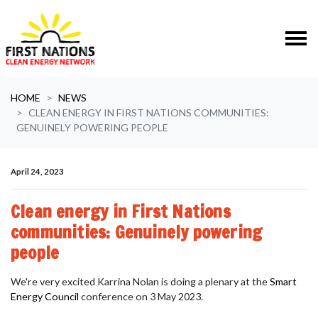
Skip navigation
HOME
NEWS
CLEAN ENERGY IN FIRST NATIONS COMMUNITIES:
GENUINELY POWERING PEOPLE
April 24, 2023
Clean energy in First Nations
communities: Genuinely powering
people
We're very excited
Karrina Nolan
is doing a plenary at the
Smart
Energy Council
conference on 3 May 2023.