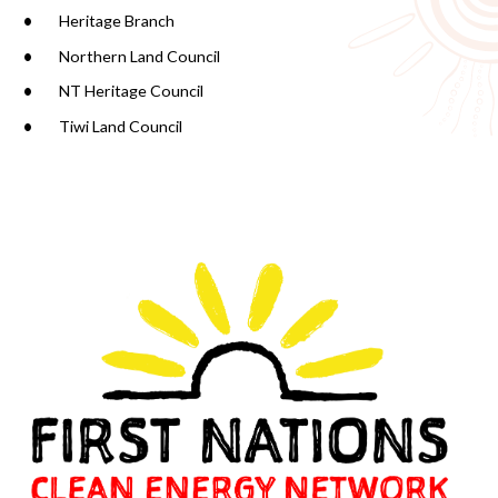
Heritage Branch
Northern Land Council
NT Heritage Council
Tiwi Land Council