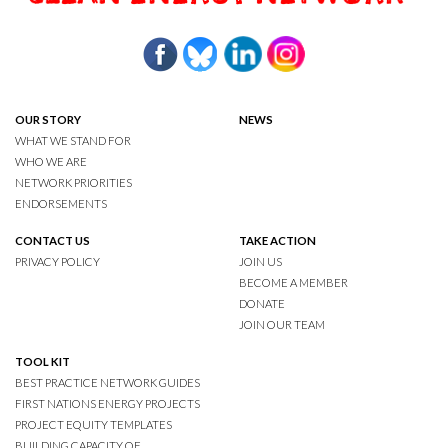
OUR STORY
NEWS
WHAT WE STAND FOR
WHO WE ARE
NETWORK PRIORITIES
ENDORSEMENTS
CONTACT US
TAKE ACTION
PRIVACY POLICY
JOIN US
BECOME A MEMBER
DONATE
JOIN OUR TEAM
TOOL KIT
BEST PRACTICE NETWORK GUIDES
FIRST NATIONS ENERGY PROJECTS
PROJECT EQUITY TEMPLATES
BUILDING CAPACITY OF