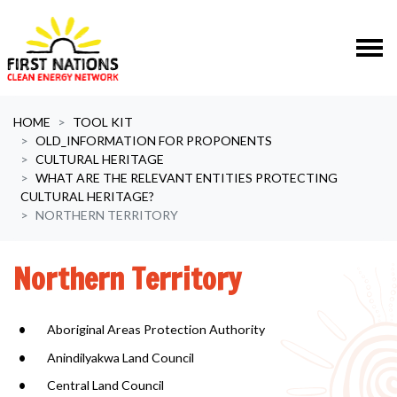
Skip navigation
HOME
TOOL KIT
OLD_INFORMATION FOR PROPONENTS
CULTURAL HERITAGE
WHAT ARE THE RELEVANT ENTITIES PROTECTING
CULTURAL HERITAGE?
NORTHERN TERRITORY
Northern Territory
Aboriginal Areas Protection Authority
Anindilyakwa Land Council
Central Land Council