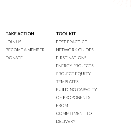
TAKE ACTION
TOOL KIT
JOIN US
BEST PRACTICE
BECOME A MEMBER
NETWORK GUIDES
DONATE
FIRST NATIONS
ENERGY PROJECTS
PROJECT EQUITY
TEMPLATES
BUILDING CAPACITY
OF PROPONENTS
FROM
COMMITMENT TO
DELIVERY