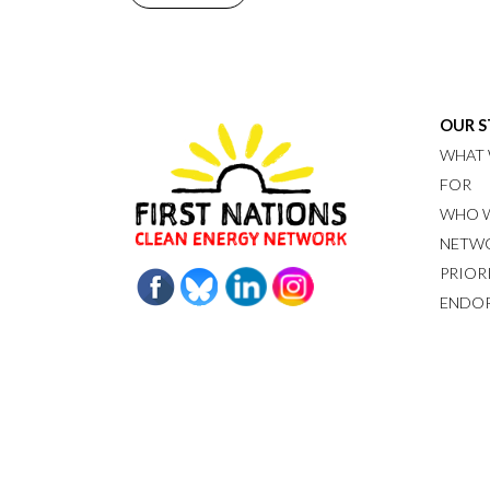
OUR 
WHAT 
FOR
WHO W
NETW
PRIOR
ENDO