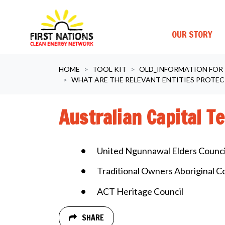
OUR STORY
Skip navigation
HOME
TOOL KIT
OLD_INFORMATION FOR
WHAT ARE THE RELEVANT ENTITIES PROTEC
Australian Capital Te
United Ngunnawal Elders Counci
Traditional Owners Aboriginal C
ACT Heritage Council
SHARE