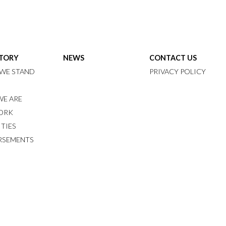
STORY
NEWS
CONTACT US
WE STAND
PRIVACY POLICY
E ARE
ORK
ITIES
RSEMENTS