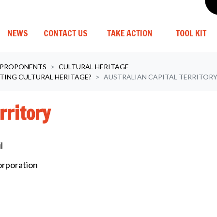
(C
NEWS
CONTACT US
TAKE ACTION
TOOL KIT
 PROPONENTS
CULTURAL HERITAGE
TING CULTURAL HERITAGE?
AUSTRALIAN CAPITAL TERRITOR
rritory
l
orporation