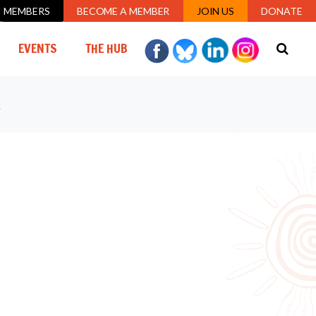
MEMBERS
BECOME A MEMBER
JOIN US
DONATE
URRENT)
EVENTS
THE HUB
Y