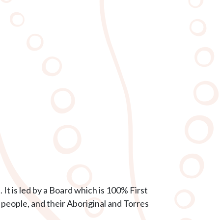
It is led by a Board which is 100% First
 people, and their Aboriginal and Torres