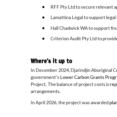
RFF Pty Ltd to secure relevant 
Lamattina Legal to support lega
Hall Chadwick WA to support fi
Criterion Audit Pty Ltd to provi
Where’s it up to
In December 2024, Djarindjin Aboriginal 
government’s
Lower Carbon Grants Progr
Project.
The balance of project costs is
rep
arrangements.
In April 2026, the project was awarded
pla