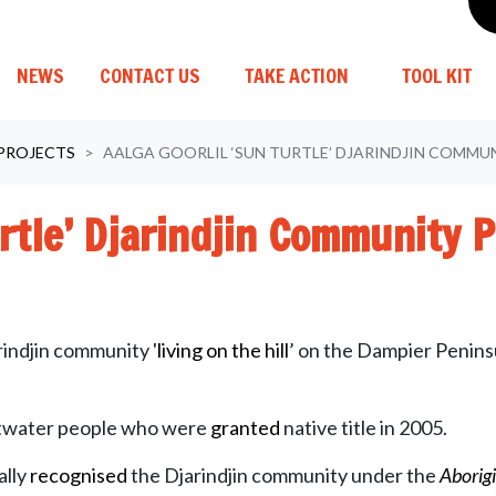
(C
NEWS
CONTACT US
TAKE ACTION
TOOL KIT
 PROJECTS
AALGA GOORLIL ‘SUN TURTLE’ DJARINDJIN COMM
urtle’ Djarindjin Community 
arindjin community '
living
on the hill
’ on the Dampier Penins
altwater people who were
granted
native title in 2005.
ally
recognised
the Djarindjin community under the
Aborig