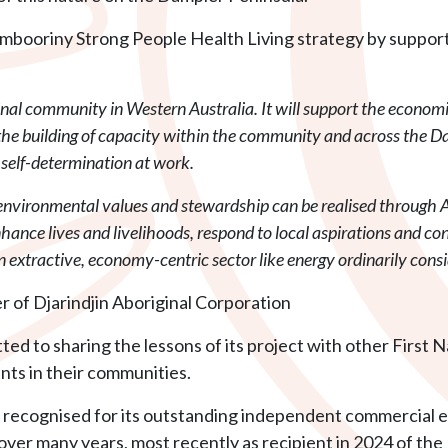
al Aambooriny Strong People Health Living strategy by supp
inal community in Western Australia. It will support the econo
d the building of capacity within the community and across the D
f self-determination at work.
nvironmental values and stewardship can be realised through A
hance lives and livelihoods, respond to local aspirations and co
 an extractive, economy-centric sector like energy ordinarily con
 of Djarindjin Aboriginal Corporation
ted to sharing the lessons of its project with other First
ts in their communities.
n recognised for its outstanding independent commercial 
ver many years, most recently as recipient in 2024 of the