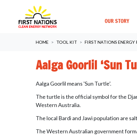
OUR STORY
Skip navigation
HOME
TOOL KIT
FIRST NATIONS ENERGY
Aalga Goorlil ‘Sun T
Aalga Goorlil means 'Sun Turtle’.
The turtle is the official symbol for the Dj
Western Australia.
The local Bardi and Jawi population are s
The Western Australian government form