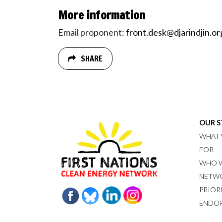
More information
Email proponent:
front.desk@djarindjin.or
SHARE
OUR 
WHAT 
FOR
WHO W
NETW
PRIOR
ENDO