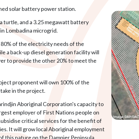
ned solar battery power station.
 a turtle, and a 3.25 megawatt battery
jin Lombadina microgrid.
80% of the electricity needs of the
 a back-up diesel generation facility will
r to provide the other 20% to meet the
roject proponent will own 100% of the
stake in the project.
rindjin Aboriginal Corporation's capacity to
argest employer of First Nations people on
bsidise critical services for the benefit of
s. It will grow local Aboriginal employment
 of this nature on the Dampier Peninsula.