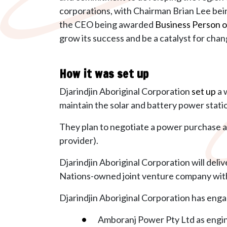
corporations, with Chairman Brian Lee bei
the CEO being awarded
Business Person o
grow its
success and be a catalyst for chan
How it was set up
Djarindjin Aboriginal Corporation
set up
a 
maintain the solar and battery power stati
They plan to negotiate a
power purchase a
provider).
Djarindjin Aboriginal Corporation will deli
Nations-owned joint venture company with
Djarindjin Aboriginal Corporation has enga
Amboranj Power Pty Ltd as engi