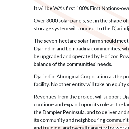
It will be WA’s first 100% First Nations-ow
Over 3000 solar panels, set in the shape of
storage system will connect to the Djarind
The seven-hectare solar farm should meet 
Djarindjin and Lombadina communities, while
be upgraded and operated by Horizon Powe
balance of the communities' needs.
Djarindjin Aboriginal Corporation as the p
facility. No other entity will take an equity 
Revenues from the project will support Dja
continue and expand upon its role as the l
the Dampier Peninsula, and to deliver and su
its community and neighbouring communitie
and training, and overall capacity for work