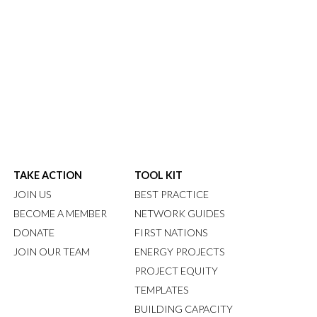
TAKE ACTION
TOOL KIT
JOIN US
BEST PRACTICE
BECOME A MEMBER
NETWORK GUIDES
DONATE
FIRST NATIONS
JOIN OUR TEAM
ENERGY PROJECTS
PROJECT EQUITY
TEMPLATES
BUILDING CAPACITY