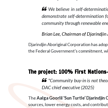
We believe in self-determinatio
demonstrate self-determination 
community through renewable ene
Brian Lee, Chairman of Djarindjin
Djarindjin Aboriginal Corporation
has adop
the Federal Government's commitment, wit
The project: 100% First Nation
"Community buy-in is not theo
DAC chief executive (2025)
The
Aalga Goorlil 'Sun Turtle’
Djarindjin
sources, lower energy costs, and contribut