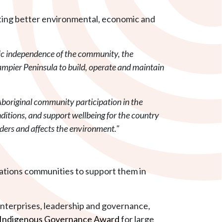
orting better environmental, economic and
mic independence of the community, the
ampier Peninsula to build, operate and maintain
boriginal community participation in the
nditions, and support wellbeing for the country
siders and affects the environment."
 Nations communities to support them in
enterprises, leadership and governance,
Indigenous Governance Award
for large