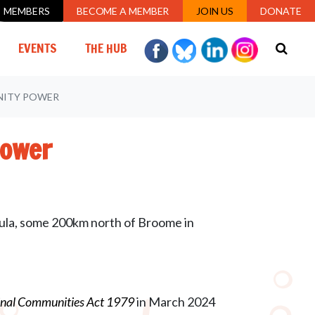
MEMBERS
BECOME A MEMBER
JOIN US
DONATE
URRENT)
EVENTS
THE HUB
UNITY POWER
Power
ula, some 200km north of Broome in
inal Communities Act 1979
in March 2024