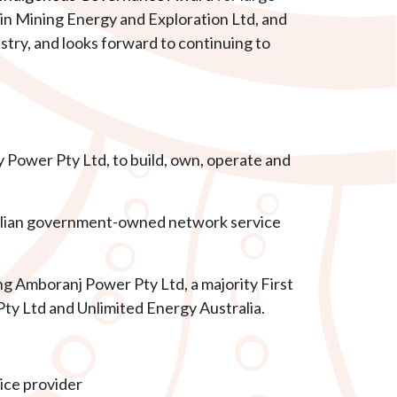
in Mining Energy and Exploration Ltd, and
y, and looks forward to continuing to
 Power Pty Ltd, to build, own, operate and
alian government-owned network service
ding Amboranj Power Pty Ltd,
a majority First
y Ltd and Unlimited Energy Australia.
ice provider