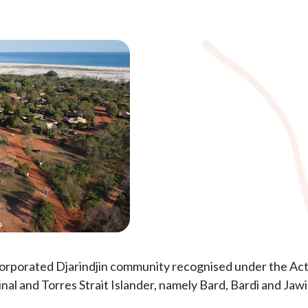
corporated Djarindjin community recognised under the Act. 
al and Torres Strait Islander, namely Bard, Bardi and Jawi