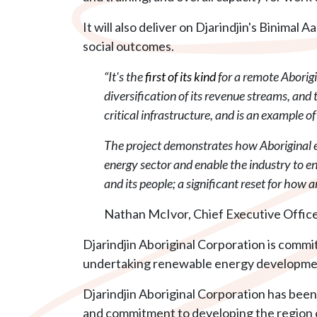
It will also deliver on Djarindjin's Binim
social outcomes.
“It's the
first of its kind
for a remote Aborig
diversification of its revenue streams, an
critical infrastructure, and is an example o
The project demonstrates how Aboriginal e
energy sector and enable the industry to en
and its people; a significant reset for how
Nathan McIvor, Chief Executive Officer
Djarindjin Aboriginal Corporation is commit
undertaking renewable energy developmen
Djarindjin Aboriginal Corporation has bee
and commitment to developing the region o