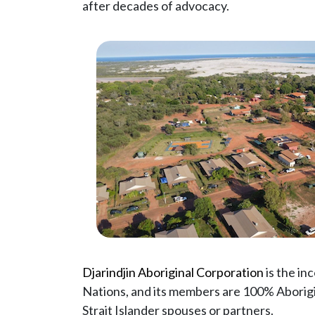
after decades of advocacy.
Djarindjin Aboriginal Corporation
is the in
Nations, and its members are 100% Aborigin
Strait Islander spouses or partners.