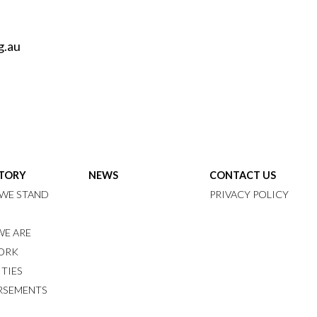
g.au
STORY
NEWS
CONTACT US
WE STAND
PRIVACY POLICY
E ARE
ORK
ITIES
RSEMENTS