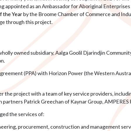
ng appointed as an Ambassador for Aboriginal Enterprises 
f the Year
by the Broome Chamber of Commerce and Industr
ge through this project.
wholly owned subsidiary, Aalga Goolil Djarindjin Community
on.
greement (PPA) with Horizon Power (the Western Austr
ver the project with a team of key service providers, inclu
 partners Patrick Greechan of Kaynar Group, AMPERES Pt
ged the services of:
neering, procurement, construction and management serv