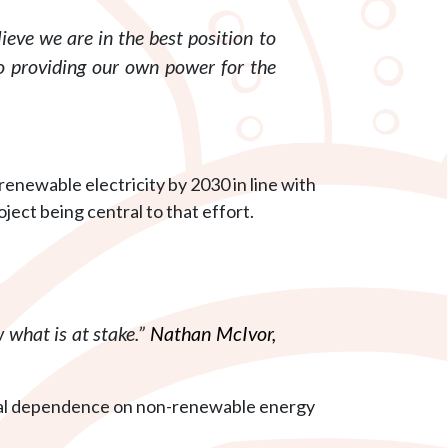
ieve we are in the best position to
o providing our own power for the
enewable electricity by 2030 in line with
t being central to that effort.
 what is at stake.”
Nathan McIvor,
ocal dependence on non-renewable energy