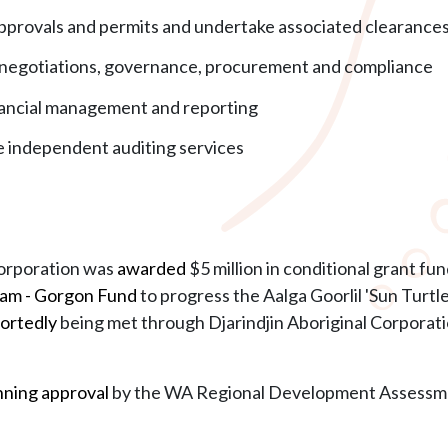
approvals and permits and undertake associated clearance
l negotiations, governance, procurement and compliance
nancial management and reporting
de independent auditing services
Corporation was
awarded
$5 million in conditional grant f
am - Gorgon Fund
to progress the Aalga Goorlil 'Sun Turt
ortedly
being met through Djarindjin Aboriginal Corporat
nning approval
by the WA Regional Development Assessme