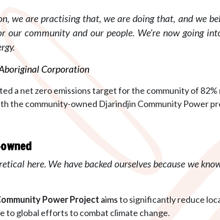
n, we are practising that, we are doing that, and we bel
for our community and our people.
We’re now going int
rgy.
 Aboriginal Corporation
ted a net zero emissions target for the community of 82% r
h the community-owned Djarindjin Community Power projec
s-owned
retical here. We have backed ourselves because we know
 Community Power
Project
aims
to significantly reduce l
e to global efforts to combat climate change.