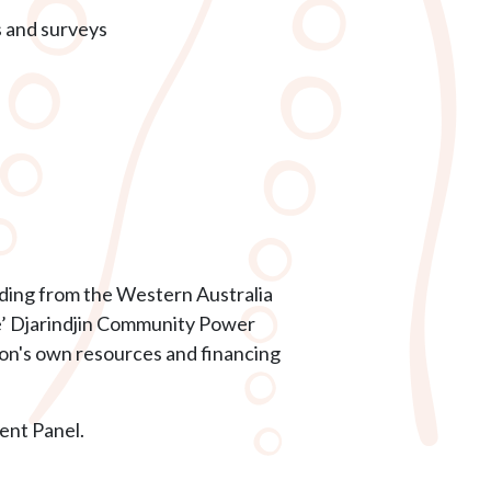
s and surveys
unding from the Western Australia
le’ Djarindjin Community Power
ion's own resources and financing
nt Panel.