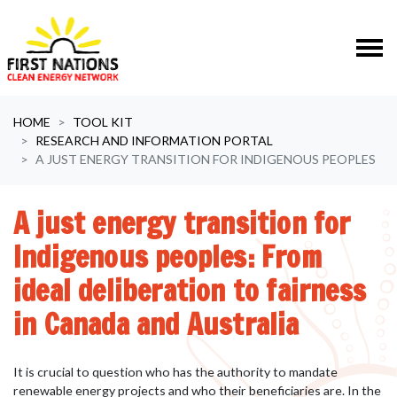
Skip navigation
HOME
TOOL KIT
RESEARCH AND INFORMATION PORTAL
A JUST ENERGY TRANSITION FOR INDIGENOUS PEOPLES
A just energy transition for
Indigenous peoples: From
ideal deliberation to fairness
in Canada and Australia
It is crucial to question who has the authority to mandate
renewable energy projects and who their beneficiaries are. In the