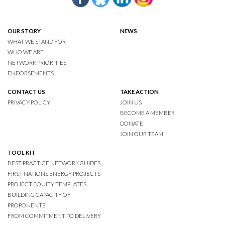
OUR STORY
NEWS
WHAT WE STAND FOR
WHO WE ARE
NETWORK PRIORITIES
ENDORSEMENTS
CONTACT US
TAKE ACTION
PRIVACY POLICY
JOIN US
BECOME A MEMBER
DONATE
JOIN OUR TEAM
TOOL KIT
BEST PRACTICE NETWORK GUIDES
FIRST NATIONS ENERGY PROJECTS
PROJECT EQUITY TEMPLATES
BUILDING CAPACITY OF
PROPONENTS
FROM COMMITMENT TO DELIVERY