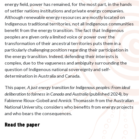
energy field, power has remained, for the most part, in the hands
of settler nations institutions and private energy companies.
Although renewable energy resources are mostly located on
Indigenous traditional territories, not all Indigenous communities
benefit from the energy transition. The fact that Indigenous
peoples are given only a limited voice or power over the
transformation of their ancestral territories puts them in a
particularly challenging position regarding their participation in
the energy transition. Indeed, defending their interests is
complex, due to the vagueness and ambiguity surrounding the
question of Indigenous national sovereignty and self-
determination in Australia and Canada.
This paper,
A just energy transition for Indigenous peoples: From ideal
deliberation to fairness in Canada and Australia
(published 2024), by
Fabienne Rioux-Gobeil and Annick Thomassin from the Australian
National University, considers who benefits from energy projects
and who bears the consequences.
Read the paper