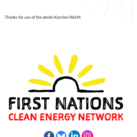
Thanks for use of the photo Karsten Würth