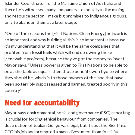
Islander Coordinator for the Maritime Union of Australia and
there he’s witnessed many companies – especially in the mining
and resource sector – make big promises to Indigenous groups,
only to abandon them at a later stage.
“One of the reasons the [First Nations Clean Energy] network is
so important and why building all this is so important is because
it’s my understanding that it will be the same companies that
profited from fossil fuels which will end up owning these
[renewable projects], because they’ve got the money to invest,”
Mayor says. “Unless power is given to First Nations to be able to
be at the table as equals, then those benefits won’t go to where
they should be, which is to those owners of the land that have
been so terribly dispossessed and harmed, treated poorly in this
country.”
Need for accountability
Mayor says environmental, social and governance (ESG) reporting
is crucial for forcing ethical behaviour from companies. The
destruction of Juukan Gorge was legal, but it cost the Rio Tinto
CEO his job and prompted a mass divestment from fossil fuel