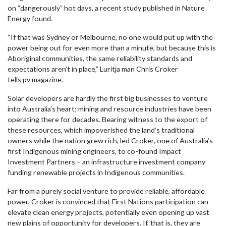
on “dangerously” hot days, a recent study published in Nature
Energy found.
“If that was Sydney or Melbourne, no one would put up with the
power being out for even more than a minute, but because this is
Aboriginal communities, the same reliability standards and
expectations aren’t in place,” Luritja man Chris Croker
tells pv magazine.
Solar developers are hardly the first big businesses to venture
into Australia’s heart; mining and resource industries have been
operating there for decades. Bearing witness to the export of
these resources, which impoverished the land’s traditional
owners while the nation grew rich, led Croker, one of Australia’s
first Indigenous mining engineers, to co-found Impact
Investment Partners – an infrastructure investment company
funding renewable projects in Indigenous communities.
Far from a purely social venture to provide reliable, affordable
power, Croker is convinced that First Nations participation can
elevate clean energy projects, potentially even opening up vast
new plains of opportunity for developers. If, that is, they are