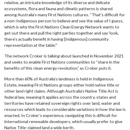
relative, an intricate knowledge of its diverse and delicate
ecosystems, flora and fauna and climatic patterns is shared
among Australia’s many First Nations cultures. “That’s difficult for
a non-Indigenous person to believe and see the value of I guess,
which is why the First Nations Clean Energy Network wants to
get out there and pull the right parties together and say ‘look,
there’s actually benefit in having [Indigenous] community
representation at the table.’”
The network Croker is talking about launched in November 2021
and seeks to enable First Nations communities to “share in the
benefits of this clean energy revolution,” as Croker puts it.
More than 60% of Australia’s landmass is held in Indigenous
Estate, meaning First Nations groups either hold native title or
other land right claims. Although Australia’s Native Title Act is
federal law, meaning it applies across the country, states and
territories have retained sovereign rights over land, water and
resources which leads to considerable variations in how the law is
enacted. In Croker’s experience, navigating this is difficult for
international renewable developers, which usually prefer to give
Native Title-claimed land a wide berth.