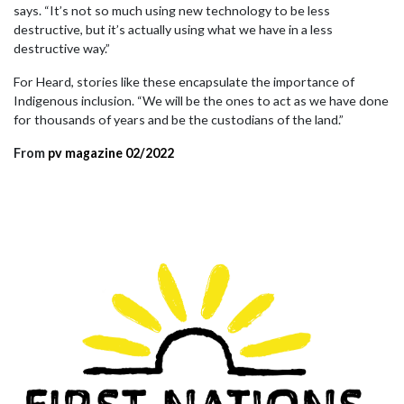
says. “It’s not so much using new technology to be less
destructive, but it’s actually using what we have in a less
destructive way.”
For Heard, stories like these encapsulate the importance of
Indigenous inclusion. “We will be the ones to act as we have done
for thousands of years and be the custodians of the land.”
From
pv magazine 02/2022