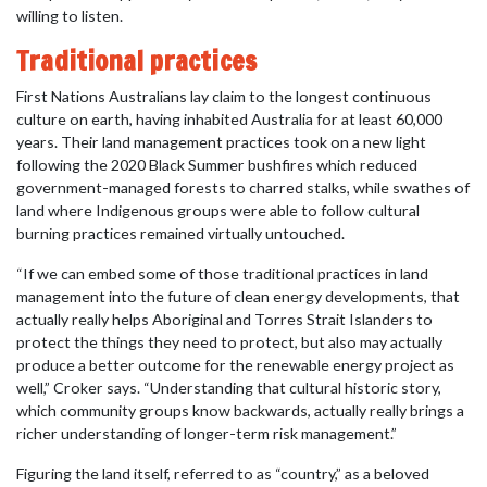
willing to listen.
Traditional practices
First Nations Australians lay claim to the longest continuous
culture on earth, having inhabited Australia for at least 60,000
years. Their land management practices took on a new light
following the 2020 Black Summer bushfires which reduced
government-managed forests to charred stalks, while swathes of
land where Indigenous groups were able to follow cultural
burning practices remained virtually untouched.
“If we can embed some of those traditional practices in land
management into the future of clean energy developments, that
actually really helps Aboriginal and Torres Strait Islanders to
protect the things they need to protect, but also may actually
produce a better outcome for the renewable energy project as
well,” Croker says. “Understanding that cultural historic story,
which community groups know backwards, actually really brings a
richer understanding of longer-term risk management.”
Figuring the land itself, referred to as “country,” as a beloved