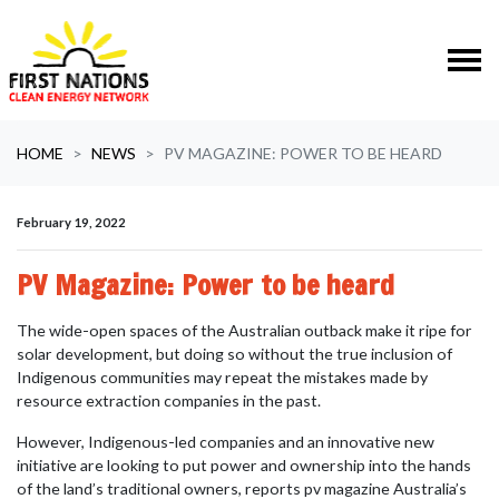
Skip navigation
HOME
NEWS
PV MAGAZINE: POWER TO BE HEARD
February 19, 2022
PV Magazine: Power to be heard
The wide-open spaces of the Australian outback make it ripe for
solar development, but doing so without the true inclusion of
Indigenous communities may repeat the mistakes made by
resource extraction companies in the past.
However, Indigenous-led companies and an innovative new
initiative are looking to put power and ownership into the hands
of the land’s traditional owners, reports pv magazine Australia’s