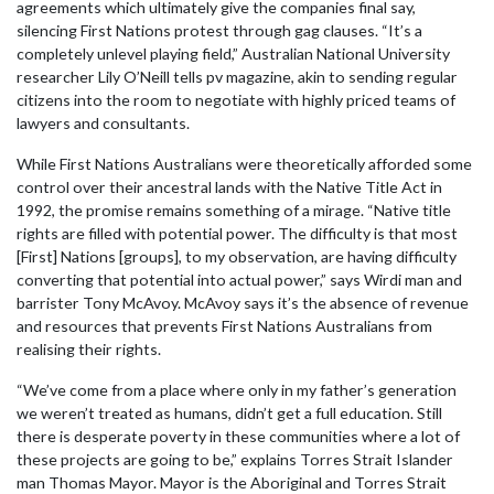
agreements which ultimately give the companies final say,
silencing First Nations protest through gag clauses. “It’s a
completely unlevel playing field,” Australian National University
researcher Lily O’Neill tells pv magazine, akin to sending regular
citizens into the room to negotiate with highly priced teams of
lawyers and consultants.
While First Nations Australians were theoretically afforded some
control over their ancestral lands with the Native Title Act in
1992, the promise remains something of a mirage. “Native title
rights are filled with potential power. The difficulty is that most
[First] Nations [groups], to my observation, are having difficulty
converting that potential into actual power,” says Wirdi man and
barrister Tony McAvoy. McAvoy says it’s the absence of revenue
and resources that prevents First Nations Australians from
realising their rights.
“We’ve come from a place where only in my father’s generation
we weren’t treated as humans, didn’t get a full education. Still
there is desperate poverty in these communities where a lot of
these projects are going to be,” explains Torres Strait Islander
man Thomas Mayor. Mayor is the Aboriginal and Torres Strait