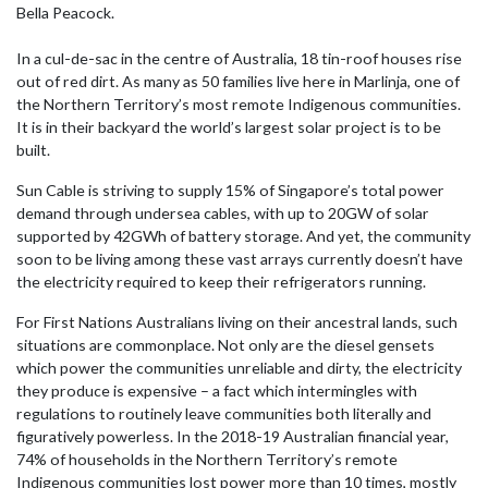
Bella Peacock.
In a cul-de-sac in the centre of Australia, 18 tin-roof houses rise
out of red dirt. As many as 50 families live here in Marlinja, one of
the Northern Territory’s most remote Indigenous communities.
It is in their backyard the world’s largest solar project is to be
built.
Sun Cable is striving to supply 15% of Singapore’s total power
demand through undersea cables, with up to 20GW of solar
supported by 42GWh of battery storage. And yet, the community
soon to be living among these vast arrays currently doesn’t have
the electricity required to keep their refrigerators running.
For First Nations Australians living on their ancestral lands, such
situations are commonplace. Not only are the diesel gensets
which power the communities unreliable and dirty, the electricity
they produce is expensive – a fact which intermingles with
regulations to routinely leave communities both literally and
figuratively powerless. In the 2018-19 Australian financial year,
74% of households in the Northern Territory’s remote
Indigenous communities lost power more than 10 times, mostly