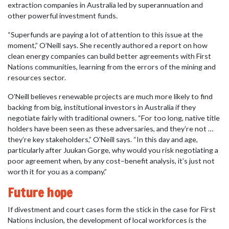
extraction companies in Australia led by superannuation and
other powerful investment funds.
“Superfunds are paying a lot of attention to this issue at the
moment,” O’Neill says. She recently authored a report on how
clean energy companies can build better agreements with First
Nations communities, learning from the errors of the mining and
resources sector.
O’Neill believes renewable projects are much more likely to find
backing from big, institutional investors in Australia if they
negotiate fairly with traditional owners. “For too long, native title
holders have been seen as these adversaries, and they’re not …
they’re key stakeholders,” O’Neill says. “In this day and age,
particularly after Juukan Gorge, why would you risk negotiating a
poor agreement when, by any cost–benefit analysis, it’s just not
worth it for you as a company.”
Future hope
If divestment and court cases form the stick in the case for First
Nations inclusion, the development of local workforces is the