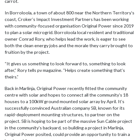
carrot.
In Borroloola, a town of about 800 near the Northern Territory’s
coast, Croker’s Impact Investment Partners has been working
with community-focused organisation Original Power since 2019
to plan a solar microgrid. Borroloola local resident and traditional
owner Conrad Rory, who helps lead the work, is eager to see
both the clean energy jobs and the morale they carry brought to
fruition by the project.
“It gives us something to look forward to, something to look
after,” Rory tells pv magazine. “Helps create something that’s
theirs.”
Back in Marlinja, Original Power recently fitted the community
centre with solar and hopes to connect all the community’s 18
houses to a 100kW ground mounted solar array by April. It’s
successfully convinced Australian company 5B, known for its
rapid-deployment mounting structures, to partner on the
project. 5B is hoping to be part of the massive Sun Cable project
in the community’s backyard, so building a project in Marlinja,
Original Power posited, could provide an opportunity to train a