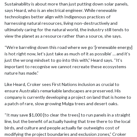
Sustainability is about more than just putting down solar panels,
says Heard, who is an electrical engineer. While renewable
technologies better align with Indigenous practices of
harnessing natural resources, living non-destructively and
ultimately caring for the natural world, the industry still tends to
view the planet as a resource rather than a source, she says.
“We’re barreling down this road where we go ‘[renewable energy]
is hot right now, let’s just take as much of it as possible’ … and it’s
just the wrong mindset to go into this with,” Heard says. “It’s
important to recognise we cannot recreate these ecosystems
nature has made.”
Like Heard, Croker sees First Nations inclusion as crucial to
ensure Australia’s remarkable landscapes are preserved. His
company is currently developing a project on land that is home to
a patch of rare, slow growing Mulga trees and desert oaks.
“It may save $1,000 [to clear the trees] to run panels in a straight
line, but the benefit of actually having that tree there to the local
birds, and culture and people actually far outweighs cost of
modifying the project boundaries and exclusion zones,” Croker