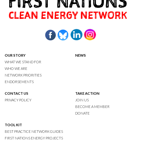
OUR STORY
NEWS
WHAT WE STAND FOR
WHO WE ARE
NETWORK PRIORITIES
ENDORSEMENTS
CONTACT US
TAKE ACTION
PRIVACY POLICY
JOIN US
BECOME A MEMBER
DONATE
TOOL KIT
BEST PRACTICE NETWORK GUIDES
FIRST NATIONS ENERGY PROJECTS