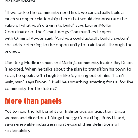
local workforce.
“If we tackle the community need first, we can actually build a
much stronger relationship there that would demonstrate the
value of what you’re trying to build,” says Lauren Mellor,
Coordinator of the Clean Energy Communities Project
with Original Power said. “And you could actually build a system,”
she adds, referring to the opportunity to train locals through the
project.
Like Rory, Mudburra man and Marlinja community leader Ray Dixon
is excited. When he talks about the plan to transition his town to
solar, he speaks with laughter like joy rising out of him. “I can’t
wait, man,” says Dixon. “It will be something amazing for us, for the
community, for the future.”
More than panels
Yet to reap the full benefits of Indigenous participation, Djrau
woman and director of Alinga Energy Consulting, Ruby Heard,
says renewable industries must expand their definitions of
sustainability.