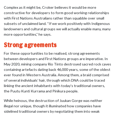
Complex as it might be, Croker believes it would be more
constructive for developers to form good working relationships
with First Nations Australians rather than squabble over small
subsets of unclaimed land. “If we work positively with Indigenous
landowners and cultural groups we will actually enable many, many
more opportunities,” he says.
Strong agreements
For these opportunities to be realised, strong agreements
between developers and First Nations groups are imperative. In
May 2020, mining company Rio Tinto destroyed sacred rock caves
containing artefacts dating back 46,000 years, some of the oldest
ever found in Western Australia. Among them, a braid comprised
of several individuals’ hair, through which DNA could be traced
linking the ancient inhabitants with today’s traditional owners,
the Puutu Kunti Kurrama and Pinikura people.
While heinous, the destruction of Juukan Gorge was neither
illegal nor unique, though it illuminated how companies have
sidelined traditional owners by negotiating them into weak