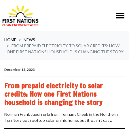
Skip navigation
HOME
NEWS
FROM PREPAID ELECTRICITY TO SOLAR CREDITS: HOW
ONE FIRST NATIONS HOUSEHOLD IS CHANGING THE STORY
December 15, 2023
From prepaid electricity to solar
credits: How one First Nations
household is changing the story
Norman Frank Jupurrurla from Tennant Creek in the Northern
Territory
got rooftop solar on his home, but it wasn't easy.