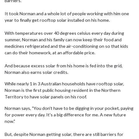
barriers.
It took Norman and a whole lot of people working with him one
year to finally get rooftop solar installed on his home.
With temperatures over 40 degrees celsius every day during
summer, Norman and his family can now keep their food and
medicines refrigerated and the air-conditioning on so that kids
can do their homework, at an affordable price.
And because excess solar from his home is fed into the grid,
Norman also earns solar credits.
While nearly 1 in 3 Australian households have rooftop solar,
Norman is the first public housing resident in the Northern
Territory to have solar panels on his roof.
Norman says, "You don't have to be digging in your pocket, paying
for power every day.
It's a big difference for me. A new future
now."
But, despite Norman getting solar, there are still barriers for