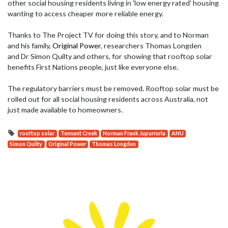
other social housing residents living in 'low energy rated' housing
wanting to access cheaper more reliable energy.
Thanks to
The Project TV
for doing this story, and to Norman
and his family,
Original Power
, researchers
Thomas Longden
and
Dr Simon Quilty and others, for showing that rooftop solar
benefits First Nations people, just like everyone else.
The regulatory barriers must be removed. Rooftop solar must be
rolled out for all social housing residents across Australia, not
just made available to homeowners.
rooftop solar
Tennant Creek
Norman Frank Jupurrurla
ANU
Simon Quilty
Original Power
Thomas Longden