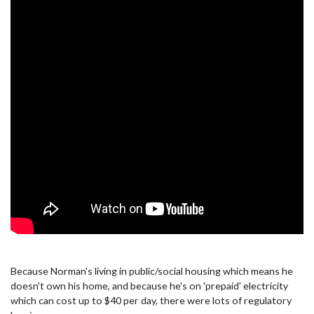
Because Norman's living in public/social housing which means he
doesn't own his home, and because he's on 'prepaid' electricity
which can cost up to $40 per day, there were lots of regulatory