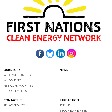
OUR STORY
NEWS
WHAT WE STAND FOR
WHO WE ARE
NETWORK PRIORITIES
ENDORSEMENTS
CONTACT US
TAKE ACTION
PRIVACY POLICY
JOIN US
BECOME A MEMBER