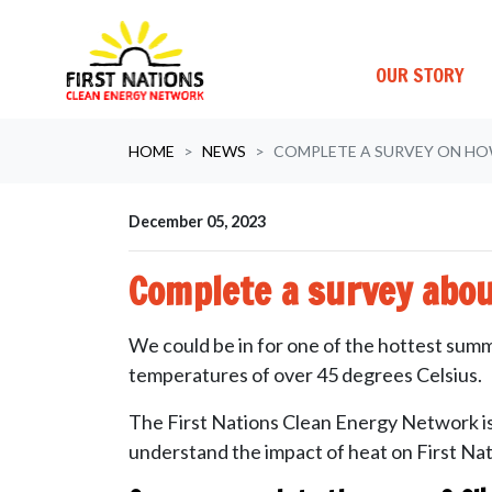
OUR STORY
Skip navigation
HOME
NEWS
COMPLETE A SURVEY ON HO
December 05, 2023
Complete a survey abo
We could be in for one of the hottest summ
temperatures of over 45 degrees Celsius.
The First Nations Clean Energy Network is 
understand the impact of heat on First Nat