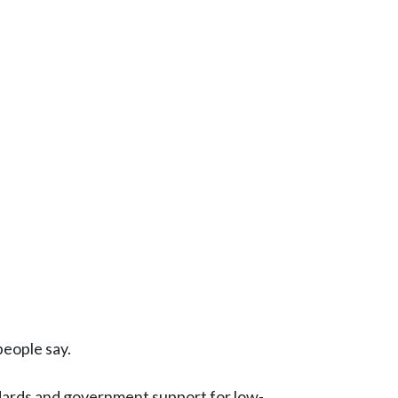
people say.
dards and government support for low-