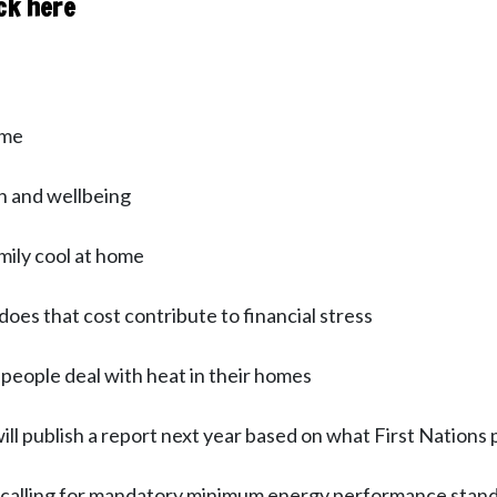
ck here
ome
h and wellbeing
mily cool at home
does that cost contribute to financial stress
eople deal with heat in their homes
l publish a report next year based on what First Nations 
y calling for mandatory minimum energy performance stan