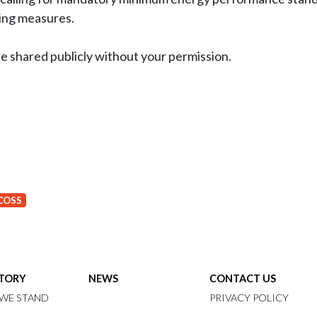
ving measures.
be shared publicly without your permission.
COSS
STORY
NEWS
CONTACT US
WE STAND
PRIVACY POLICY