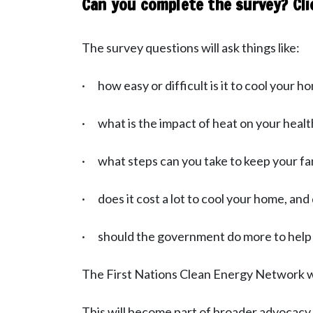
Can you complete the survey? Cli
The survey questions will ask things like:
· how easy or difficult is it to cool your h
· what is the impact of heat on your healt
· what steps can you take to keep your fa
· does it cost a lot to cool your home, and 
· should the government do more to help p
The First Nations Clean Energy Network wil
This will become part of broader advocac