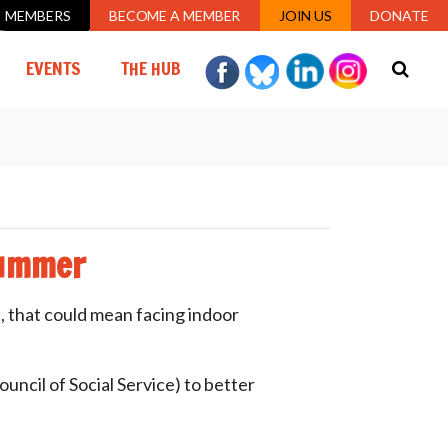
MEMBERS
BECOME A MEMBER
JOIN US
DONATE
EVENTS
THE HUB
summer
, that could mean facing indoor
ncil of Social Service) to better