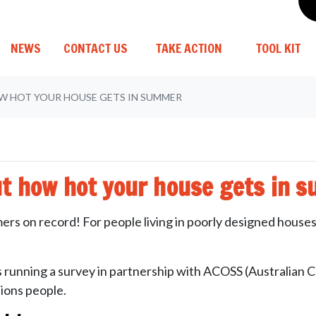
(CURRENT)
NEWS
CONTACT US
TAKE ACTION
TOOL KIT
W HOT YOUR HOUSE GETS IN SUMMER
ut how hot your house gets in 
ers on record! For people living in poorly designed houses
running a survey in partnership with ACOSS (Australian Cou
ions people.