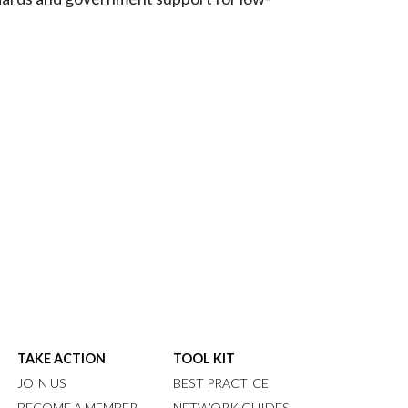
TAKE ACTION
TOOL KIT
JOIN US
BEST PRACTICE
BECOME A MEMBER
NETWORK GUIDES