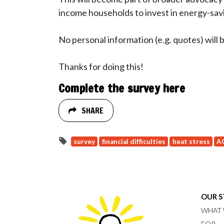
income households to invest in energy-sa
No personal information (e.g. quotes) will 
Thanks for doing this!
Complete the survey here
SHARE
survey
financial difficulties
heat stress
A
OUR 
WHAT 
FOR