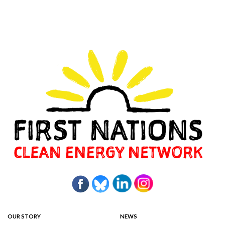
OUR STORY
NEWS