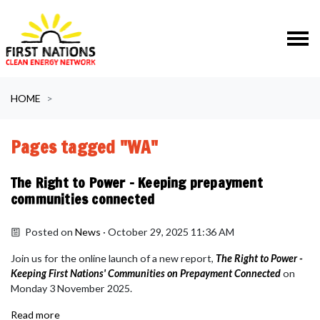
Skip navigation
HOME
Pages tagged "WA"
The Right to Power - Keeping prepayment
communities connected
Posted on
News
· October 29, 2025 11:36 AM
Join us for the online launch of a new report,
The Right to Power -
Keeping First Nations' Communities on Prepayment Connected
on
Monday 3 November 2025.
Read more