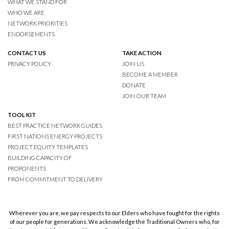
WHAT WE STAND FOR
WHO WE ARE
NETWORK PRIORITIES
ENDORSEMENTS
CONTACT US
TAKE ACTION
PRIVACY POLICY
JOIN US
BECOME A MEMBER
DONATE
JOIN OUR TEAM
TOOL KIT
BEST PRACTICE NETWORK GUIDES
FIRST NATIONS ENERGY PROJECTS
PROJECT EQUITY TEMPLATES
BUILDING CAPACITY OF
PROPONENTS
FROM COMMITMENT TO DELIVERY
Wherever you are, we pay respects to our Elders who have fought for the rights
of our people for generations. We acknowledge the Traditional Owners who, for