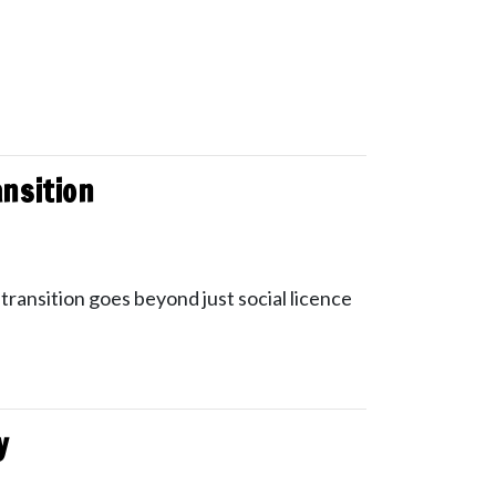
ansition
transition goes beyond just social licence
y