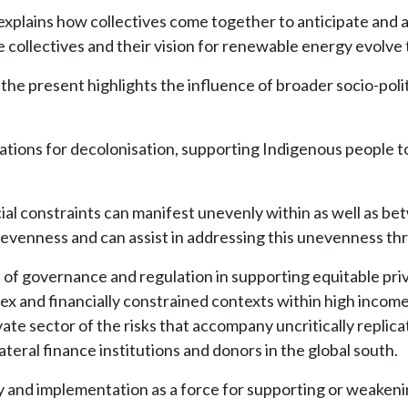
explains how collectives come together to anticipate and ad
collectives and their vision for renewable energy evolve
the present highlights the influence of broader socio-poli
ations for decolonisation, supporting Indigenous people to
cial constraints can manifest unevenly within as well as 
nevenness and can assist in addressing this unevenness t
e of governance and regulation in supporting equitable pri
and financially constrained contexts within high income 
vate sector of the risks that accompany uncritically repli
teral finance institutions and donors in the global south.
cy and implementation as a force for supporting or weakeni