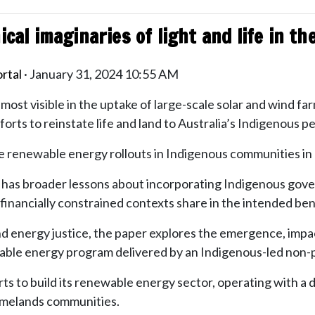
ical imaginaries of light and life in t
rtal
· January 31, 2024 10:55 AM
s most visible in the uptake of large-scale solar and wind fa
fforts to reinstate life and land to Australia’s Indigenous p
ote renewable energy rollouts in Indigenous communities in
a, it has broader lessons about incorporating Indigenous 
financially constrained contexts share in the intended benef
nd energy justice, the paper explores the emergence, imp
le energy program delivered by an Indigenous-led non-pr
orts to build its renewable energy sector, operating with 
melands communities.