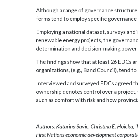
Although a range of governance structures
forms tend to employ specific governance 
Employing a national dataset, surveys and 
renewable energy projects, the governanc
determination and decision-making power 
The findings show that at least 26 EDCs ar
organizations, (e.g., Band Council), tend t
Interviewed and surveyed EDCs agreed that 
ownership denotes control over a project, 
such as comfort with risk and how provinci
Authors: Katarina Savic, Christina E. Hoicka, '
First Nations economic development corporati