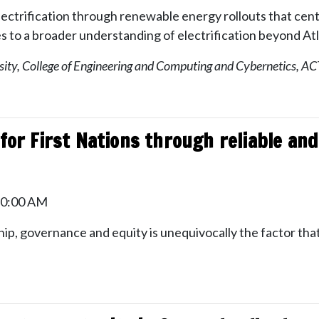
 electrification through renewable energy rollouts that ce
es to a broader understanding of electrification beyond Atl
sity, College of Engineering and Computing and Cybernetics, ACT
 for First Nations through reliable an
10:00 AM
ip, governance and equity is unequivocally the factor that