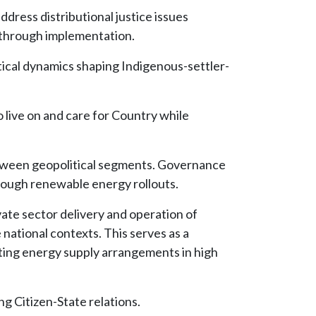
dress distributional justice issues
 through implementation.
tical dynamics shaping Indigenous-settler-
 live on and care for Country while
between geopolitical segments. Governance
hrough renewable energy rollouts.
vate sector delivery and operation of
national contexts. This serves as a
cating energy supply arrangements in high
ng Citizen-State relations.