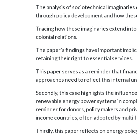
The analysis of sociotechnical imaginaries 
through policy development and how these 
Tracing how these imaginaries extend into 
colonial relations.
The paper’s findings have important implic
retaining their right to essential services.
This paper serves as a reminder that finan
approaches need to reflect this internal u
Secondly, this case highlights the influenc
renewable energy power systems in complex 
reminder for donors, policy makers and pri
income countries, often adopted by multi-la
Thirdly, this paper reflects on energy poli