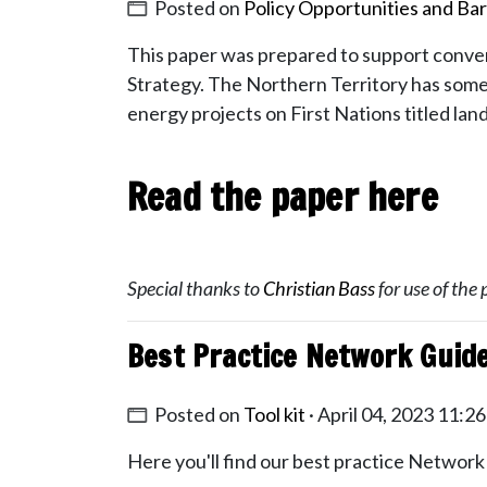
Posted on
Policy Opportunities and Bar
This paper was prepared to support conver
Strategy.
The Northern Territory has some o
energy projects on First Nations titled lan
Read the paper here
Special thanks to
Christian Bass
for use of the 
Best Practice Network Guid
Posted on
Tool kit
· April 04, 2023 11:2
Here you'll find our best practice Network