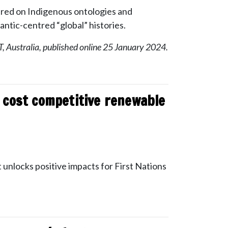
ntred on Indigenous ontologies and
antic-centred “global” histories.
, Australia, published online 25 January 2024.
d cost competitive renewable
 unlocks positive impacts for First Nations