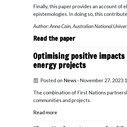
Finally, this paper provides an account of
epistemologies. In doing so, this contribut
Author: Anna Cain, Australian National Univer
Read the paper
Optimising positive impacts
energy projects
Posted on
News
· November 27, 2023 
The combination of First Nations partnersh
communities and projects.
Read more