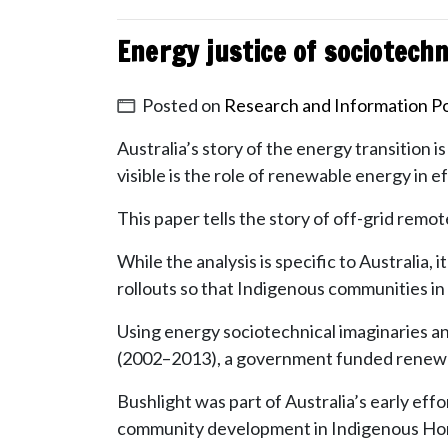
Energy justice of sociotechn
Posted on
Research and Information Po
Australia’s story of the energy transition i
visible is the role of renewable energy in e
This paper tells the story of off-grid rem
While the analysis is specific to Australi
rollouts so that Indigenous communities in 
Using energy sociotechnical imaginaries a
(2002–2013), a government funded renewab
Bushlight was part of Australia’s early eff
community development in Indigenous Ho