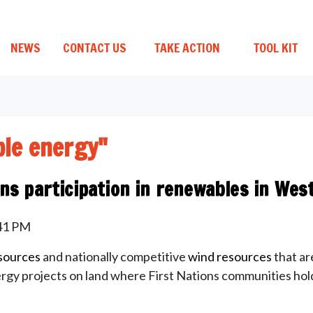
NEWS
CONTACT US
TAKE ACTION
TOOL KIT
le energy"
ons participation in renewables in West
:41 PM
esources
and nationally competitive
wind resources
that ar
rgy projects on land where First Nations communities hold