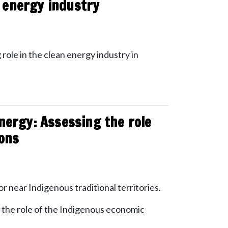
n energy industry
 role in the clean energy industry in
nergy: Assessing the role
ions
or near Indigenous traditional territories.
the role of the Indigenous economic