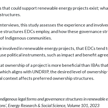
 that could support renewable energy projects exist; what
structures.
interviews, this study assesses the experience and involve
e structures EDCs employ, and how these governance stru
of Indigenous communities.
e involved in renewable energy projects, that EDCs tend t
o use political instruments, such as impact and benefit agr
ownership of a project is more beneficial than IBAs that t
which aligns with UNDRIP, the desired level of ownership v
al context affects preferred ownership structures.
Indigenous legal forms and governance structures in renewable e
ons', Energy Research & Social Science, Volume 101, 2023