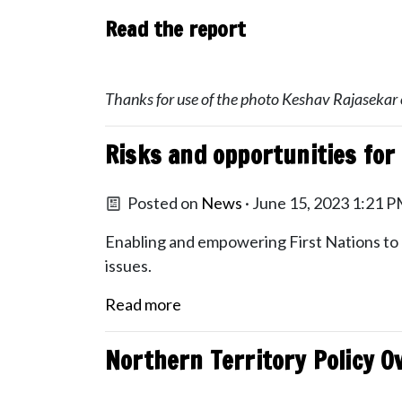
Read the report
Thanks for use of the photo Keshav Rajasekar
Risks and opportunities for 
Posted on
News
· June 15, 2023 1:21 
Enabling and empowering First Nations to pl
issues.
Read more
Northern Territory Policy O