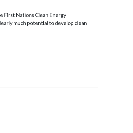
he First Nations Clean Energy
clearly much potential to develop clean