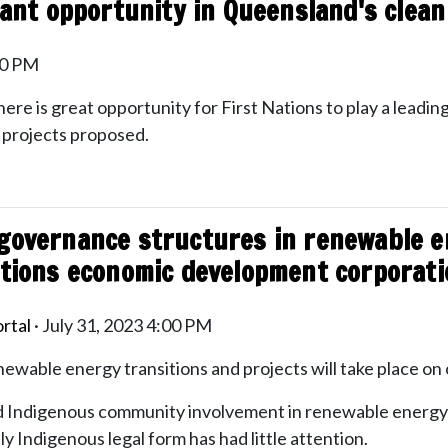
icant opportunity in Queensland's clea
20 PM
here is great opportunity for First Nations to play a leading
f projects proposed.
governance structures in renewable e
ations economic development corporat
rtal
· July 31, 2023 4:00 PM
enewable energy transitions and projects will take place on 
 Indigenous community involvement in renewable energy 
 Indigenous legal form has had little attention.