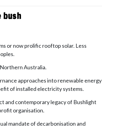
he bush
rms or now prolific rooftop solar. Less
eoples.
 Northern Australia.
governance approaches into renewable energy
it of installed electricity systems.
act and contemporary legacy of Bushlight
ofit organisation.
a dual mandate of decarbonisation and