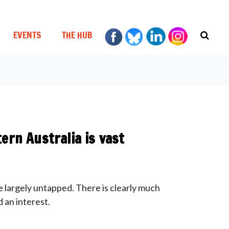
EVENTS
THE HUB
ern Australia is vast
e largely untapped. There is clearly much
 an interest.