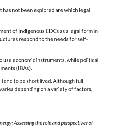
 has not been explored are which legal
ment of Indigenous EDCs as a legal form in
ctures respond to the needs for self-
o use economic instruments, while political
eements (IBAs).
end to be short lived. Although full
aries depending on a variety of factors,
nergy: Assessing the role and perspectives of