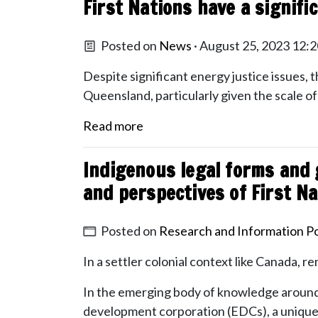
First Nations have a signif
Posted on
News
· August 25, 2023 12:
Despite significant energy justice issues, t
Queensland, particularly given the scale o
Read more
Indigenous legal forms and 
and perspectives of First N
Posted on
Research and Information Po
In a settler colonial context like Canada, r
In the emerging body of knowledge around
development corporation (EDCs), a uniquely