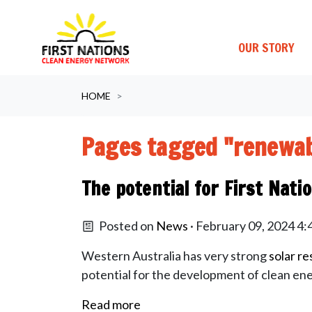
OUR STORY
Skip navigation
HOME
Pages tagged "renewab
The potential for First Nati
Posted on
News
· February 09, 2024 4
Western Australia has very strong
solar r
potential for the development of clean ene
Read more