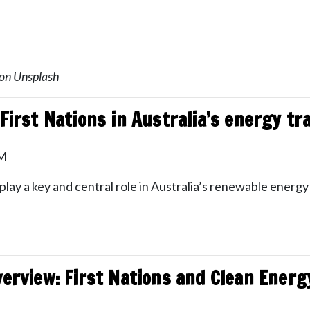
 on Unsplash
First Nations in Australia’s energy tr
PM
ay a key and central role in Australia’s renewable energy 
verview: First Nations and Clean Energ