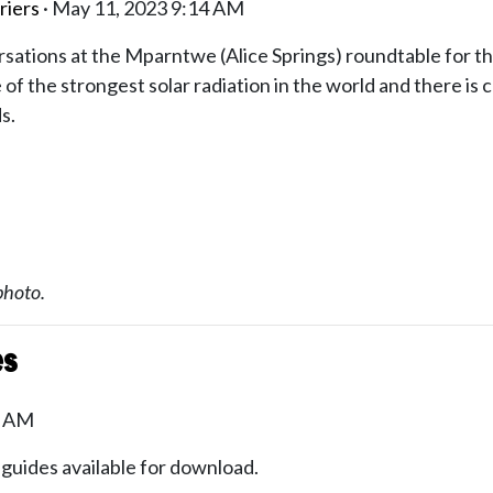
riers
· May 11, 2023 9:14 AM
sations at the Mparntwe (Alice Springs) roundtable for t
f the strongest solar radiation in the world and there is 
ds.
photo.
es
6 AM
 guides available for download.