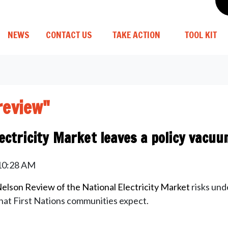
NEWS
CONTACT US
TAKE ACTION
TOOL KIT
review"
ectricity Market leaves a policy vacuu
 10:28 AM
elson Review of the National Electricity Market
risks und
that First Nations communities expect.