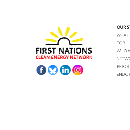
OUR 
WHAT 
FOR
WHO W
NETW
PRIOR
ENDO