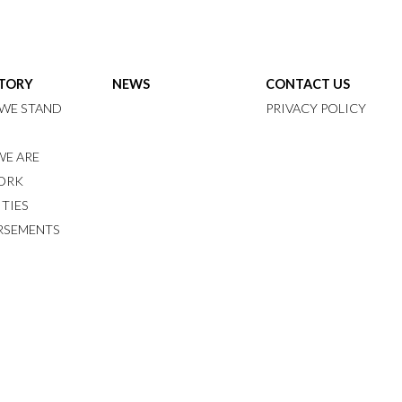
STORY
NEWS
CONTACT US
WE STAND
PRIVACY POLICY
E ARE
ORK
ITIES
RSEMENTS