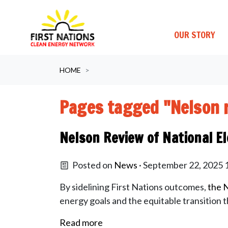
OUR STORY
Skip navigation
HOME
Pages tagged "Nelson 
Nelson Review of National El
Posted on
News
· September 22, 2025
By sidelining First Nations outcomes,
the N
energy goals and the equitable transition 
Read more