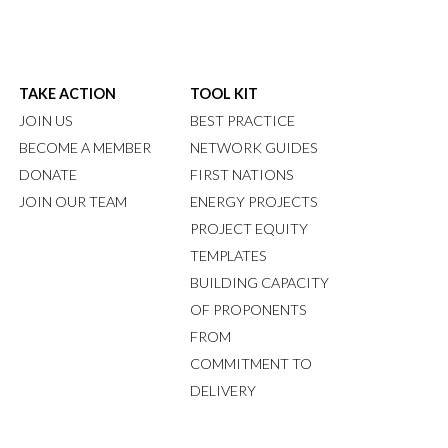
TAKE ACTION
TOOL KIT
JOIN US
BEST PRACTICE
BECOME A MEMBER
NETWORK GUIDES
DONATE
FIRST NATIONS
JOIN OUR TEAM
ENERGY PROJECTS
PROJECT EQUITY
TEMPLATES
BUILDING CAPACITY
OF PROPONENTS
FROM
COMMITMENT TO
DELIVERY