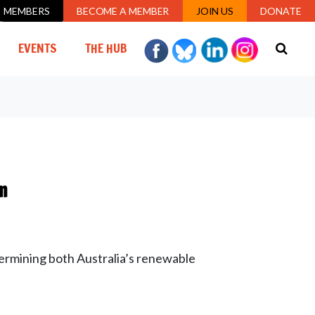
MEMBERS
BECOME A MEMBER
JOIN US
DONATE
EVENTS
THE HUB
m
ermining both Australia’s renewable