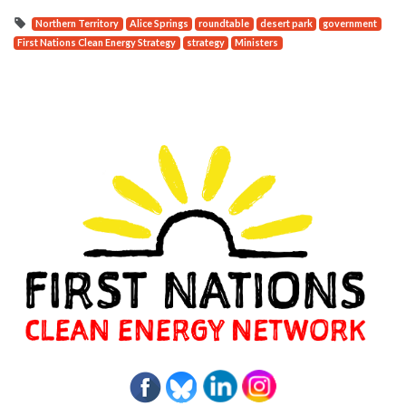
Northern Territory
Alice Springs
roundtable
desert park
government
First Nations Clean Energy Strategy
strategy
Ministers