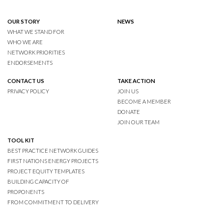
OUR STORY
NEWS
WHAT WE STAND FOR
WHO WE ARE
NETWORK PRIORITIES
ENDORSEMENTS
CONTACT US
TAKE ACTION
PRIVACY POLICY
JOIN US
BECOME A MEMBER
DONATE
JOIN OUR TEAM
TOOL KIT
BEST PRACTICE NETWORK GUIDES
FIRST NATIONS ENERGY PROJECTS
PROJECT EQUITY TEMPLATES
BUILDING CAPACITY OF
PROPONENTS
FROM COMMITMENT TO DELIVERY