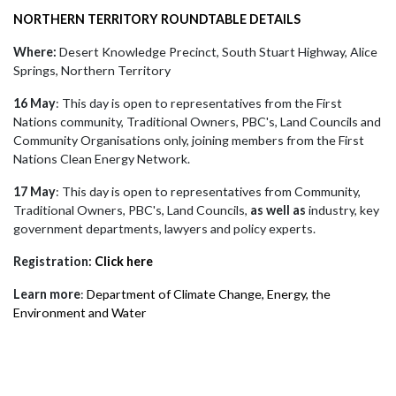
NORTHERN TERRITORY ROUNDTABLE DETAILS
Where:
Desert Knowledge Precinct, South Stuart Highway, Alice
Springs, Northern Territory
16 May
: This day is open to representatives from the First
Nations community, Traditional Owners, PBC's, Land Councils and
Community Organisations only, joining members from the First
Nations Clean Energy Network.
17 May
: This day is open to representatives from Community,
Traditional Owners, PBC's, Land Councils,
as well as
industry, key
government departments, lawyers and policy experts.
Registration:
Click here
Learn more
:
Department of Climate Change, Energy, the
Environment and Water