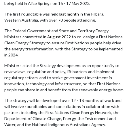
being held in Alice Springs on 16 - 17 May 2023.
The first roundtable was held
last month
in the Pilbara,
Western
Australia, with over 70 people attending.
The Federal Government and State and Territory Energy
Ministers committed in
August 2022
to co-design a First Nations
Clean Energy Strategy to ensure First Nations people help drive
the energy transformation, with the Strategy to be implemented
in 2024.
Ministers
cited the Strategy development as an opportunity to
review laws, regulation and policy, lift barriers and implement
regulatory reform, and to stoke government investment in
innovation, technology and infrastructure, so that First Nations
people can share in and benefit from the renewable energy boom.
The strategy will be developed over 12 - 18 months of work and
will involve roundtables and consultations in collaboration with
partners including the First Nations Clean Energy Network, the
Department of Climate Change, Energy, the Environment and
Water, and the National Indigenous Australians Agency.