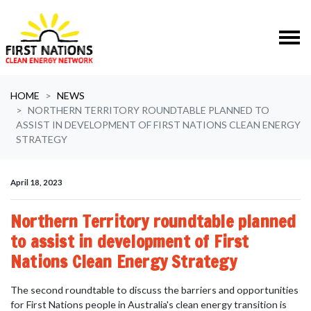
Skip navigation
HOME
NEWS
NORTHERN TERRITORY ROUNDTABLE PLANNED TO
ASSIST IN DEVELOPMENT OF FIRST NATIONS CLEAN ENERGY
STRATEGY
April 18, 2023
Northern Territory roundtable planned
to assist in development of First
Nations Clean Energy Strategy
The second roundtable to discuss
the barriers and opportunities
for First Nations people in Australia's clean energy transition is