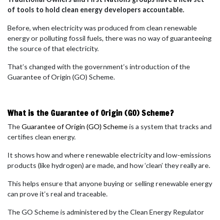
of tools to hold clean energy developers accountable.
Before, when electricity was produced from clean renewable
energy or polluting fossil fuels, there was no way of guaranteeing
the source of that electricity.
T
hat’s changed with the government’s introduction of the
Guarantee of Origin (GO) Scheme.
What is the Guarantee of Origin (GO) Scheme?
The
Guarantee of Origin (GO) Scheme
is a system that tracks and
certifies clean energy.
It shows how and where renewable electricity and low-emissions
products (like hydrogen) are made, and how ‘clean’ they really are.
This helps ensure that anyone buying or selling renewable energy
can prove it’s real and traceable.
The GO Scheme is administered by the Clean Energy Regulator