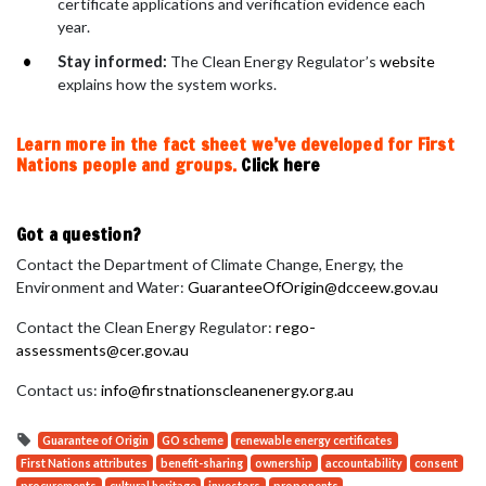
certificate applications and verification evidence each
year.
Stay informed:
The Clean Energy Regulator’s
website
explains how the system works.
Learn more in the fact sheet we’ve developed for First
Nations people and groups.
Click here
Got a question?
Contact the Department of Climate Change, Energy, the
Environment and Water:
GuaranteeOfOrigin@dcceew.gov.au
Contact the Clean Energy Regulator:
rego-
assessments@cer.gov.au
Contact us:
info@firstnationscleanenergy.org.au
Guarantee of Origin
GO scheme
renewable energy certificates
First Nations attributes
benefit-sharing
ownership
accountability
consent
procurements
cultural heritage
investors
proponents