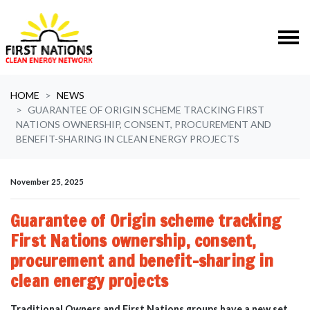
Skip navigation
HOME
NEWS
GUARANTEE OF ORIGIN SCHEME TRACKING FIRST
NATIONS OWNERSHIP, CONSENT, PROCUREMENT AND
BENEFIT-SHARING IN CLEAN ENERGY PROJECTS
November 25, 2025
Guarantee of Origin scheme tracking
First Nations ownership, consent,
procurement and benefit-sharing in
clean energy projects
Traditional Owners and First Nations groups have a new set