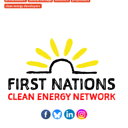
clean energy developers