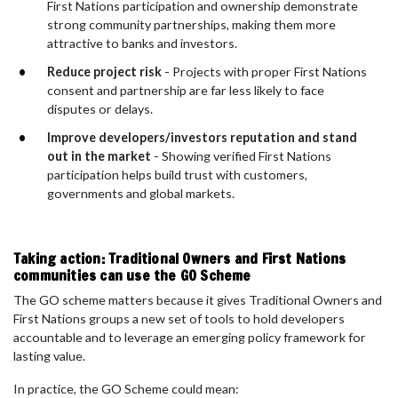
First Nations participation and ownership demonstrate
strong community partnerships, making them more
attractive to banks and investors.
Reduce project risk
- Projects with proper First Nations
consent and partnership are far less likely to face
disputes or delays.
Improve developers/investors reputation and stand
out in the market
- Showing verified First Nations
participation helps build trust with customers,
governments and global markets.
Taking action: Traditional Owners and First Nations
communities can use the GO Scheme
The GO scheme matters because it gives Traditional Owners and
First Nations groups a new set of tools to hold developers
accountable and to leverage an emerging policy framework for
lasting value.
In practice, the GO Scheme could mean: