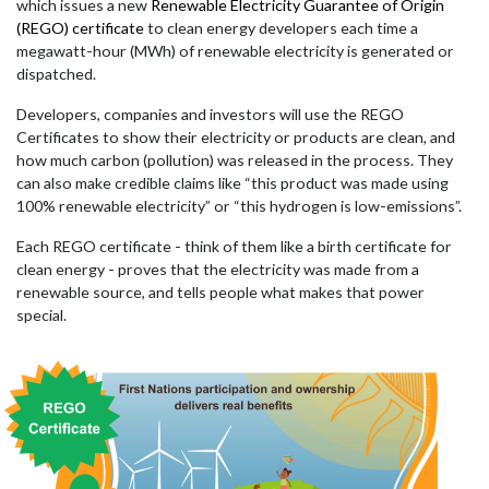
which issues a new
Renewable Electricity Guarantee of Origin
(REGO) certificate
to clean energy developers each time a
megawatt-hour (MWh) of renewable electricity is generated or
dispatched.
Developers, companies and investors will use the REGO
Certificates to show their electricity or products are clean, and
how much carbon (pollution) was released in the process. They
can also make credible claims like “this product was made using
100% renewable electricity” or “this hydrogen is low-emissions”.
Each REGO certificate - think of them like a birth certificate for
clean energy - proves that the electricity was made from a
renewable source, and tells people what makes that power
special.