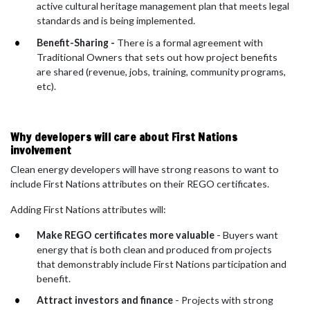
active cultural heritage management plan that meets legal
standards and is being implemented.
Benefit-Sharing -
There is a formal agreement with
Traditional Owners that sets out how project benefits
are shared (revenue, jobs, training, community programs,
etc).
Why developers will care about First Nations
involvement
Clean energy developers will have strong reasons to want to
include First Nations attributes on their REGO certificates.
Adding First Nations attributes will:
Make REGO certificates more valuable
- Buyers want
energy that is both clean and produced from projects
that demonstrably include First Nations participation and
benefit.
Attract investors and finance
- Projects with strong