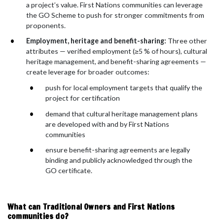
a project’s value. First Nations communities can leverage
the GO Scheme to push for stronger commitments from
proponents.
Employment, heritage and benefit-sharing:
Three other
attributes — verified employment (≥5 % of hours), cultural
heritage management, and benefit-sharing agreements —
create leverage for broader outcomes:
push for local employment targets that qualify the
project for certification
demand that cultural heritage management plans
are developed with and by First Nations
communities
ensure benefit-sharing agreements are legally
binding and publicly acknowledged through the
GO certificate.
What can Traditional Owners and First Nations
communities do?