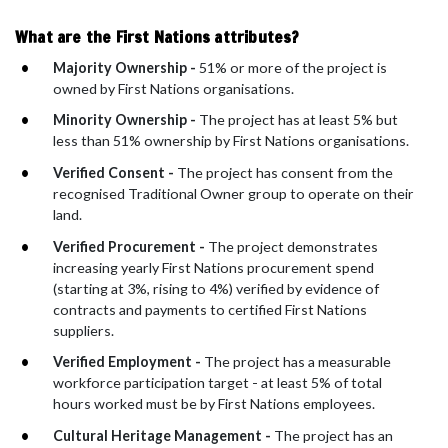
What are the First Nations attributes?
Majority Ownership -
51% or more of the project is
owned by First Nations organisations.
Minority Ownership -
The project has at least 5% but
less than 51% ownership by First Nations organisations.
Verified Consent -
The project has consent from the
recognised Traditional Owner group to operate on their
land.
Verified Procurement -
The project demonstrates
increasing yearly First Nations procurement spend
(starting at 3%, rising to 4%) verified by evidence of
contracts and payments to certified First Nations
suppliers.
Verified Employment -
The project has a measurable
workforce participation target - at least 5% of total
hours worked must be by First Nations employees.
Cultural Heritage Management -
The project has an