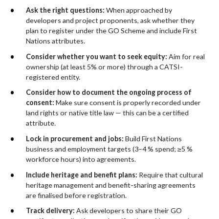
Ask the right questions:
When approached by
developers and project proponents, ask whether they
plan to register under the GO Scheme and include First
Nations attributes.
Consider whether you want to seek equity:
Aim for real
ownership (at least 5% or more) through a CATSI-
registered entity.
Consider how to document the ongoing process of
consent:
Make sure consent is properly recorded under
land rights or native title law — this can be a certified
attribute.
Lock in procurement and jobs:
Build First Nations
business and employment targets (3–4 % spend;
≥5 %
workforce hours) into agreements.
Include heritage and benefit plans:
Require that cultural
heritage management and benefit-sharing agreements
are finalised before registration.
Track delivery:
Ask developers to share their GO