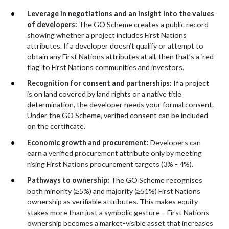
Leverage in negotiations and an insight into the values
of developers:
The GO Scheme creates a public record
showing whether a project includes First Nations
attributes. If a developer doesn’t qualify or attempt to
obtain any First Nations attributes at all, then that’s a ‘red
flag’ to First Nations communities and investors.
R
ecognition for consent and partnerships:
If a project
is on land covered by land rights or a native title
determination, the developer needs your formal consent.
Under the GO Scheme, verified consent can be included
on the certificate.
Economic growth and procurement:
Developers can
earn a verified procurement attribute only by meeting
rising First Nations procurement targets (3% - 4%).
Pathways to ownership:
The GO Scheme recognises
both minority (≥5%) and majority (≥51%) First Nations
ownership as verifiable attributes. This makes equity
stakes more than just a symbolic gesture – First Nations
ownership becomes a market-visible asset that increases