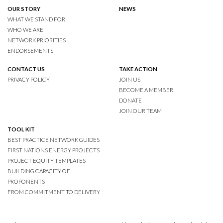
OUR STORY
NEWS
WHAT WE STAND FOR
WHO WE ARE
NETWORK PRIORITIES
ENDORSEMENTS
CONTACT US
TAKE ACTION
PRIVACY POLICY
JOIN US
BECOME A MEMBER
DONATE
JOIN OUR TEAM
TOOL KIT
BEST PRACTICE NETWORK GUIDES
FIRST NATIONS ENERGY PROJECTS
PROJECT EQUITY TEMPLATES
BUILDING CAPACITY OF
PROPONENTS
FROM COMMITMENT TO DELIVERY