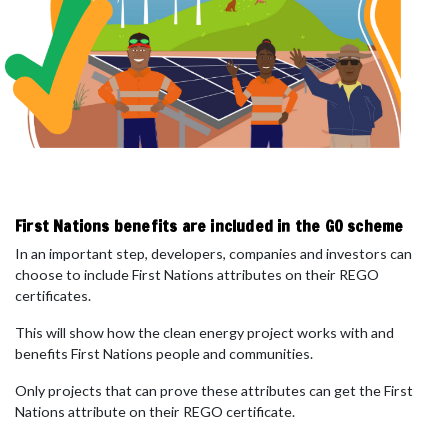
First Nations benefits are included in the GO scheme
In an important step, developers, companies and investors can
choose to include
First Nations attributes
on their REGO
certificates.
This will show how the clean energy project works with and
benefits First Nations people and communities.
Only projects that can prove these attributes can get the First
Nations attribute on their REGO certificate.