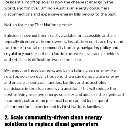
Residential rooftop solar is now the cheapest energy in the
world, and for over 3 million Australian energy consumers,
disconnections and expensive energy bills belong to the past.
Not so for many First Nations people.
Subsidies have
not
been readily available or accessible and are
typically directed at home owners, installation costs are high, and
for those in social or community housing, navigating
policy and
regulatory barriers
of distribution networks, service providers
and retailers is difficult or even impossible.
By removing these barriers, and by installing clean energy like
rooftop solar on every household, we can democratise energy
and ensure all our communities, families and households
participate in the clean energy transition. This will reduce the
cost of living, improve energy security, and address the significant
economic, cultural and personal harm caused by frequent
disconnections
experienced by First Nations families.
2. Scale community-driven clean energy
solutions to replace diesel generators