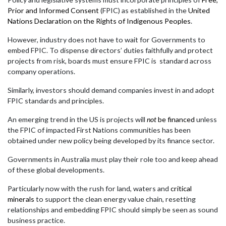
Prior and Informed Consent
(FPIC) as established in the
United
Nations Declaration on the Rights of Indigenous Peoples
.
However, industry does not have to wait for Governments to
embed FPIC. To dispense directors’ duties faithfully and protect
projects from risk, boards must ensure FPIC is standard across
company operations.
Similarly, investors should demand companies invest in and adopt
FPIC standards and principles.
An emerging trend in the US is projects will
not
be financed
unless
the FPIC of impacted First Nations communities has been
obtained under new policy being developed by its finance sector.
Governments in Australia must play their role too and keep ahead
of these global developments.
Particularly now with the rush for land, waters and
critical
minerals
to support the clean energy value chain, resetting
relationships and embedding FPIC should simply be seen as sound
business practice.