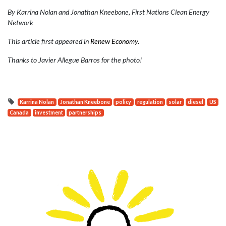
By Karrina Nolan and Jonathan Kneebone, First Nations Clean Energy
Network
This article first appeared in
Renew Economy.
Thanks to Javier Allegue Barros for the photo!
Karrina Nolan
Jonathan Kneebone
policy
regulation
solar
diesel
US
Canada
investment
partnerships