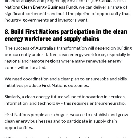
financial analysis and project approval costs (
like Canada’s First
Nations Clean Energy Business Fund
), we can deliver a range of
significant co-benefits and build the pipeline of opportunity that
industry, governments and investors want.
8. Build First Nations participation in the clean
energy workforce and supply chains
The success of Australia’s transformation will
depend
on building
our currently
understaffed
clean energy workforce, especially in
regional and remote regions where many renewable energy
zones will be located.
We need coordination and a clear plan to ensure jobs and skills
initiatives produce First Nations outcomes.
Similarly, a clean energy future will need innovation in services,
information, and technology - this requires entrepreneurship.
First Nations people are a huge resource to establish and grow
clean energy businesses and to participate in supply chain
opportunities.