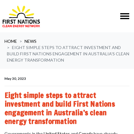
Skip navigation
HOME
NEWS
EIGHT SIMPLE STEPS TO ATTRACT INVESTMENT AND
BUILD FIRST NATIONS ENGAGEMENT IN AUSTRALIA’S CLEAN
ENERGY TRANSFORMATION
May 30, 2023
Eight simple steps to attract
investment and build First Nations
engagement in Australia’s clean
energy transformation
Governments in the
United States
and
Canada
have already