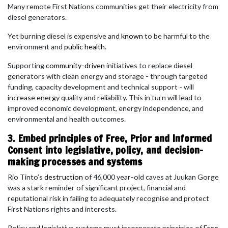
Many remote First Nations communities get their electricity from
diesel generators.
Yet burning diesel is expensive and
known
to be harmful to the
environment and
public health
.
Supporting
community-driven
initiatives to replace diesel
generators with clean energy and storage - through targeted
funding, capacity development and technical support - will
increase energy quality and reliability. This in turn will lead to
improved economic development, energy independence, and
environmental and health outcomes.
3. Embed principles of Free, Prior and Informed
Consent into legislative, policy, and decision-
making processes and systems
Rio Tinto’s
destruction
of 46,000 year-old caves at Juukan Gorge
was a stark reminder of significant project, financial and
reputational risk in failing to adequately recognise and protect
First Nations rights and interests.
Policy and legislative systems must incorporate principles of
Free,