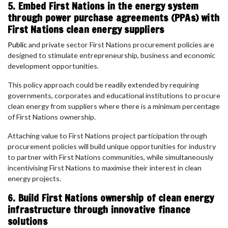
5. Embed First Nations in the energy system
through power purchase agreements (PPAs) with
First Nations clean energy suppliers
Public
and private sector First Nations procurement policies are
designed to stimulate entrepreneurship, business and economic
development opportunities.
This policy approach could be readily extended by requiring
governments, corporates and educational institutions to procure
clean energy from suppliers where there is a minimum percentage
of First Nations ownership.
Attaching value to First Nations project participation through
procurement policies will build unique opportunities for industry
to partner with First Nations communities, while simultaneously
incentivising First Nations to maximise their interest in clean
energy projects.
6. Build First Nations ownership of clean energy
infrastructure through innovative finance
solutions