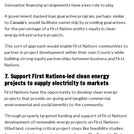
Innovative financing arrangements have a key role to play.
A government-backed loan guarantee program, perhaps similar
to
Canada's
, would facilitate ownership by providing guarantees
for the percentage of a First Nation entity’s equity in clean
energy infrastructure projects.
This sort of approach would enable First Nations communities to
partner in project development within their own Country while
building strong equity partnerships between business and First
Nations.
7. Support First Nations-led clean energy
projects to supply electricity to markets
First Nations have the opportunity to develop clean energy
projects that provide on-going and tangible commercial,
environmental and social benefits to the community.
Through properly targeted funding and support of First Nations’
development of renewable energy projects on First Nations-
titled land, covering critical project steps like feasibility studies,