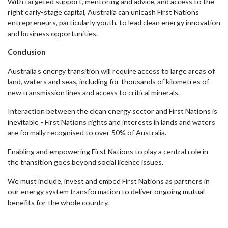
With targeted support, mentoring and advice, and access to the
right early-stage capital, Australia can unleash First Nations
entrepreneurs, particularly youth, to lead clean energy innovation
and business opportunities.
Conclusion
Australia’s energy transition will require access to large areas of
land, waters and seas, including for thousands of kilometres of
new transmission lines and access to critical minerals.
Interaction between the clean energy sector and First Nations is
inevitable - First Nations rights and interests in lands and waters
are formally recognised to over 50% of Australia.
Enabling and empowering First Nations to play a central role in
the transition goes beyond social licence issues.
We must include, invest and embed First Nations as partners in
our energy system transformation to deliver ongoing mutual
benefits for the whole country.