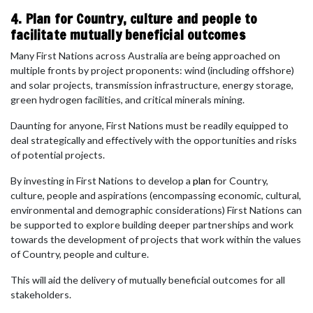
4. Plan for Country, culture and people to
facilitate mutually beneficial outcomes
Many First Nations across Australia are being approached on
multiple fronts by project proponents: wind (including offshore)
and solar projects, transmission infrastructure, energy storage,
green hydrogen facilities, and critical minerals mining.
Daunting for anyone, First Nations must be readily equipped to
deal strategically and effectively with the opportunities and risks
of potential projects.
By investing in First Nations to develop a
plan
for Country,
culture, people and aspirations (encompassing economic, cultural,
environmental and demographic considerations) First Nations can
be supported to explore building deeper partnerships and work
towards the development of projects that work within the values
of Country, people and culture.
This will aid the delivery of mutually beneficial outcomes for all
stakeholders.