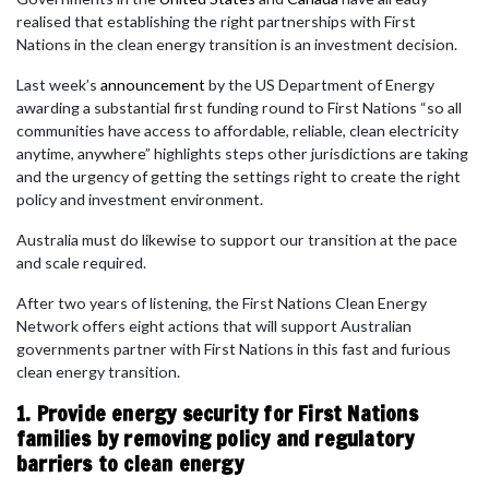
realised that establishing the right partnerships with First
Nations in the clean energy transition is an investment decision.
Last week’s
announcement
by the US Department of Energy
awarding a substantial first funding round to First Nations “so all
communities have access to affordable, reliable, clean electricity
anytime, anywhere” highlights steps other jurisdictions are taking
and the urgency of getting the settings right to create the right
policy and investment environment.
Australia must do likewise to support our transition at the pace
and scale required.
After two years of listening, the First Nations Clean Energy
Network offers eight actions that will support Australian
governments partner with First Nations in this fast and furious
clean energy transition.
1. Provide energy security for First Nations
families by removing policy and regulatory
barriers to clean energy