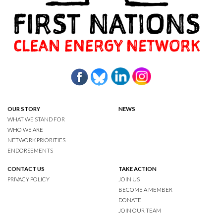
OUR STORY
NEWS
WHAT WE STAND FOR
WHO WE ARE
NETWORK PRIORITIES
ENDORSEMENTS
CONTACT US
TAKE ACTION
PRIVACY POLICY
JOIN US
BECOME A MEMBER
DONATE
JOIN OUR TEAM